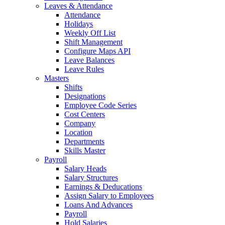
Leaves & Attendance
Attendance
Holidays
Weekly Off List
Shift Management
Configure Maps API
Leave Balances
Leave Rules
Masters
Shifts
Designations
Employee Code Series
Cost Centers
Company
Location
Departments
Skills Master
Payroll
Salary Heads
Salary Structures
Earnings & Deducations
Assign Salary to Employees
Loans And Advances
Payroll
Hold Salaries