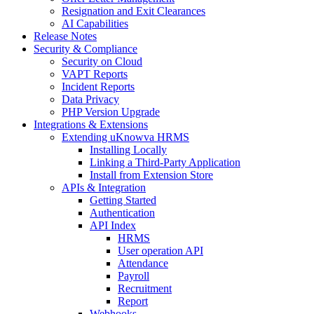
Resignation and Exit Clearances
AI Capabilities
Release Notes
Security & Compliance
Security on Cloud
VAPT Reports
Incident Reports
Data Privacy
PHP Version Upgrade
Integrations & Extensions
Extending uKnowva HRMS
Installing Locally
Linking a Third-Party Application
Install from Extension Store
APIs & Integration
Getting Started
Authentication
API Index
HRMS
User operation API
Attendance
Payroll
Recruitment
Report
Webhooks