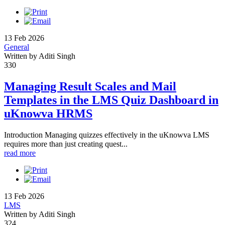
13 Feb 2026
General
Written by Aditi Singh
330
Managing Result Scales and Mail
Templates in the LMS Quiz Dashboard in
uKnowva HRMS
Introduction Managing quizzes effectively in the uKnowva LMS
requires more than just creating quest...
read more
13 Feb 2026
LMS
Written by Aditi Singh
324