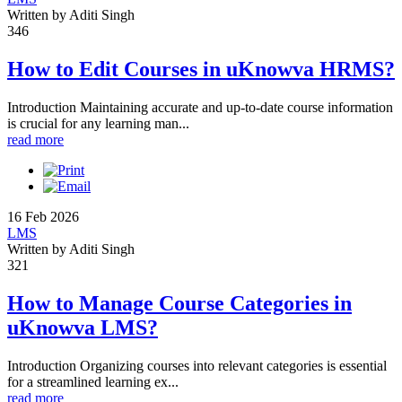
Written by Aditi Singh
346
How to Edit Courses in uKnowva HRMS?
Introduction Maintaining accurate and up-to-date course information
is crucial for any learning man...
read more
16 Feb 2026
LMS
Written by Aditi Singh
321
How to Manage Course Categories in
uKnowva LMS?
Introduction Organizing courses into relevant categories is essential
for a streamlined learning ex...
read more