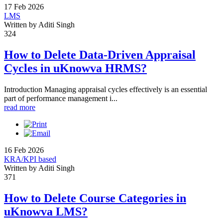
17 Feb 2026
LMS
Written by Aditi Singh
324
How to Delete Data-Driven Appraisal
Cycles in uKnowva HRMS?
Introduction Managing appraisal cycles effectively is an essential
part of performance management i...
read more
16 Feb 2026
KRA/KPI based
Written by Aditi Singh
371
How to Delete Course Categories in
uKnowva LMS?