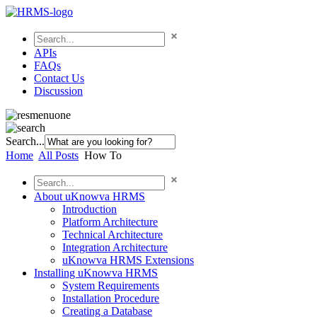
APIs
FAQs
Contact Us
Discussion
Search...
Home
All Posts
How To
About uKnowva HRMS
Introduction
Platform Architecture
Technical Architecture
Integration Architecture
uKnowva HRMS Extensions
Installing uKnowva HRMS
System Requirements
Installation Procedure
Creating a Database