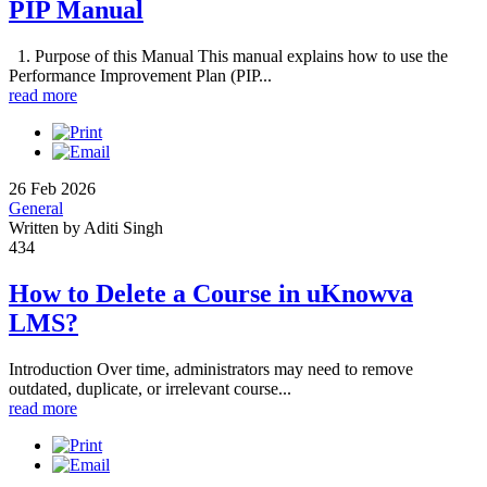
PIP Manual
1. Purpose of this Manual This manual explains how to use the
Performance Improvement Plan (PIP...
read more
26 Feb 2026
General
Written by Aditi Singh
434
How to Delete a Course in uKnowva
LMS?
Introduction Over time, administrators may need to remove
outdated, duplicate, or irrelevant course...
read more