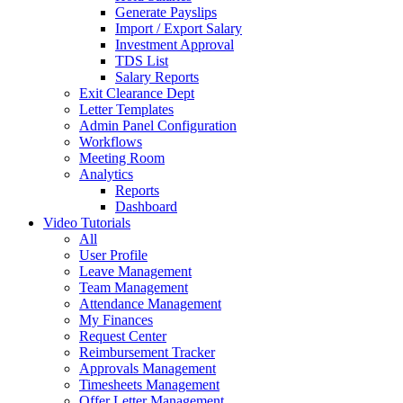
Generate Payslips
Import / Export Salary
Investment Approval
TDS List
Salary Reports
Exit Clearance Dept
Letter Templates
Admin Panel Configuration
Workflows
Meeting Room
Analytics
Reports
Dashboard
Video Tutorials
All
User Profile
Leave Management
Team Management
Attendance Management
My Finances
Request Center
Reimbursement Tracker
Approvals Management
Timesheets Management
Offer Letter Management