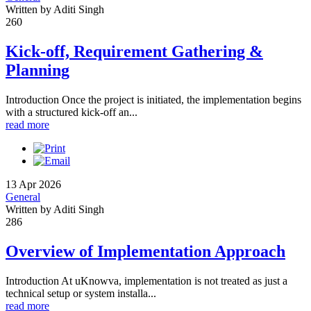
Written by Aditi Singh
260
Kick-off, Requirement Gathering &
Planning
Introduction Once the project is initiated, the implementation begins
with a structured kick-off an...
read more
13 Apr 2026
General
Written by Aditi Singh
286
Overview of Implementation Approach
Introduction At uKnowva, implementation is not treated as just a
technical setup or system installa...
read more