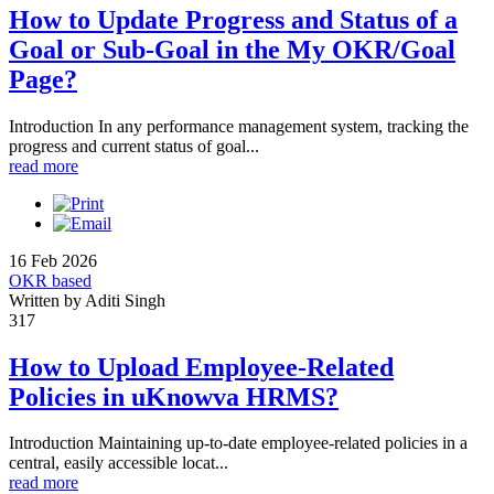
How to Update Progress and Status of a
Goal or Sub-Goal in the My OKR/Goal
Page?
Introduction In any performance management system, tracking the
progress and current status of goal...
read more
16 Feb 2026
OKR based
Written by Aditi Singh
317
How to Upload Employee-Related
Policies in uKnowva HRMS?
Introduction Maintaining up-to-date employee-related policies in a
central, easily accessible locat...
read more