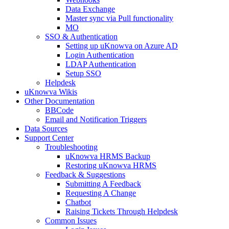
Data Exchange
Master sync via Pull functionality
MO
SSO & Authentication
Setting up uKnowva on Azure AD
Login Authentication
LDAP Authentication
Setup SSO
Helpdesk
uKnowva Wikis
Other Documentation
BBCode
Email and Notification Triggers
Data Sources
Support Center
Troubleshooting
uKnowva HRMS Backup
Restoring uKnowva HRMS
Feedback & Suggestions
Submitting A Feedback
Requesting A Change
Chatbot
Raising Tickets Through Helpdesk
Common Issues