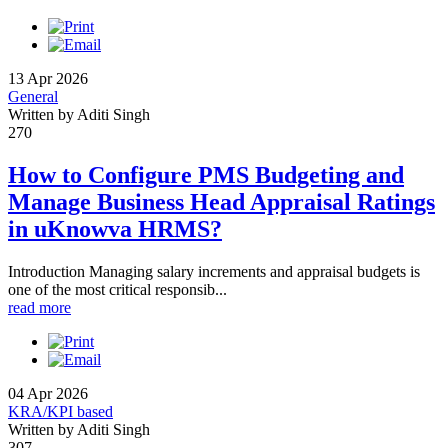
13 Apr 2026
General
Written by Aditi Singh
270
How to Configure PMS Budgeting and
Manage Business Head Appraisal Ratings
in uKnowva HRMS?
Introduction Managing salary increments and appraisal budgets is
one of the most critical responsib...
read more
04 Apr 2026
KRA/KPI based
Written by Aditi Singh
307