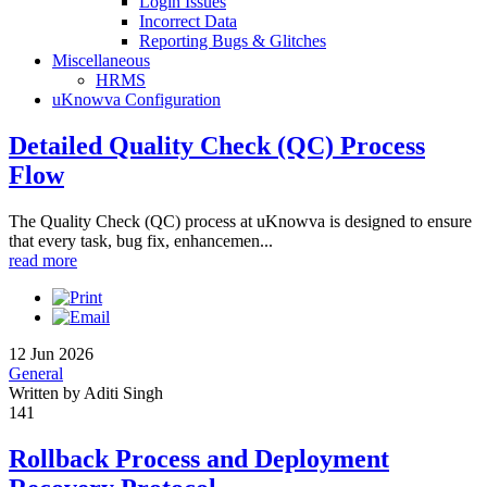
Login Issues
Incorrect Data
Reporting Bugs & Glitches
Miscellaneous
HRMS
uKnowva Configuration
Detailed Quality Check (QC) Process
Flow
The Quality Check (QC) process at uKnowva is designed to ensure
that every task, bug fix, enhancemen...
read more
12 Jun 2026
General
Written by Aditi Singh
141
Rollback Process and Deployment