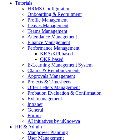
Tutorials
HRMS Configuration
Onboarding & Recruitment
Profile Management
Leaves Management
Teams Management
Attendance Management
Finance Management
Performance Management
KRA/KPI based
OKR based
E-Learning Management System
Claims & Reimbursements
Approvals Management
Projects & Timesheets
Offer Letters Management
Probation Evaluation & Confirmation
Exit management
Intranet
General
Forum
AI initiatives by uKnowva
HR & Admin
Manpower Planning
User Management