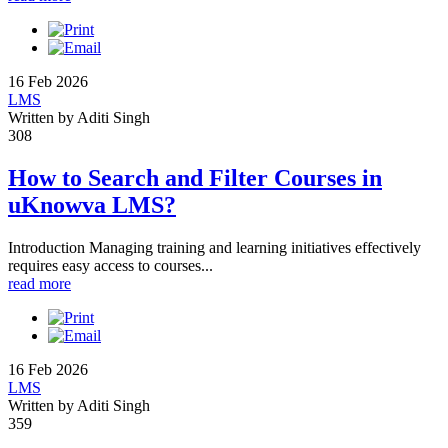
16 Feb 2026
LMS
Written by Aditi Singh
308
How to Search and Filter Courses in
uKnowva LMS?
Introduction Managing training and learning initiatives effectively
requires easy access to courses...
read more
16 Feb 2026
LMS
Written by Aditi Singh
359