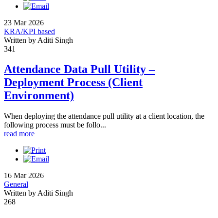
23 Mar 2026
KRA/KPI based
Written by Aditi Singh
341
Attendance Data Pull Utility –
Deployment Process (Client
Environment)
When deploying the attendance pull utility at a client location, the
following process must be follo...
read more
16 Mar 2026
General
Written by Aditi Singh
268