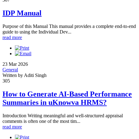
IDP Manual
Purpose of this Manual This manual provides a complete end-to-end
guide to using the Individual Dev...
read more
23 Mar 2026
General
Written by Aditi Singh
305
How to Generate AI-Based Performance
Summaries in uKnowva HRMS?
Introduction Writing meaningful and well-structured appraisal
comments is often one of the most tim...
read more