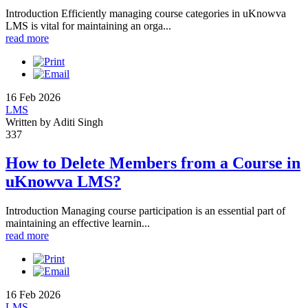
Introduction Efficiently managing course categories in uKnowva
LMS is vital for maintaining an orga...
read more
16 Feb 2026
LMS
Written by Aditi Singh
337
How to Delete Members from a Course in
uKnowva LMS?
Introduction Managing course participation is an essential part of
maintaining an effective learnin...
read more
16 Feb 2026
LMS