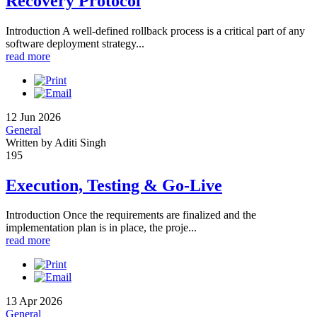
Recovery Protocol
Introduction A well-defined rollback process is a critical part of any
software deployment strategy...
read more
12 Jun 2026
General
Written by Aditi Singh
195
Execution, Testing & Go-Live
Introduction Once the requirements are finalized and the
implementation plan is in place, the proje...
read more
13 Apr 2026
General