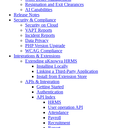
Resignation and Exit Clearances
AI Capabilities
Release Notes
Security & Compliance
Security on Cloud
VAPT Reports
Incident Reports
Data Privacy
PHP Version Upgrade
WCAG Compliance
Integrations & Extensions
Extending uKnowva HRMS
Installing Locally
Linking a Third-Party Application
Install from Extension Store
APIs & Integration
Getting Started
Authentication
API Index
HRMS
User operation API
Attendance
Payroll
Recruitment
Report