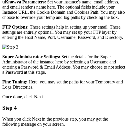
uKnowva Parameters:
Set your instance's name, email address,
and email sender's name here. The optional fields include your
Instance URL, the Cookie Domain and Cookies Path. You may also
choose to override your temp and log paths by checking the box.
FTP Options:
These settings help in setting up your email. These
settings are entirely optional. You may set up your FTP layer by
entering the Host Name, Port, Username, Password, and Directory.
Super Administrator Settings:
Set the details for the Super
Administrator of the instance here by selecting a Username and
entering a Password & Email Address. You may choose to not select
a Password at this stage.
Fine Tuning:
Here, you may set the paths for your Temporary and
Logs Directories.
Once done, click Next.
Step 4
When you click Next in the previous step, you may get the
following message on your screen.