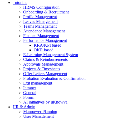
Tutorials
HRMS Configuration
Onboarding & Recruitment
Profile Management
Leaves Management
Teams Management
Attendance Management
Finance Management
Performance Management
KRA/KPI based
OKR based
E-Learning Management System
Claims & Reimbursements
Approvals Management
Projects & Timesheets
Offer Letters Management
Probation Evaluation & Confirmation
Exit management
Intranet
General
Forum
AI initiatives by uKnowva
HR & Admin
Manpower Planning
User Management