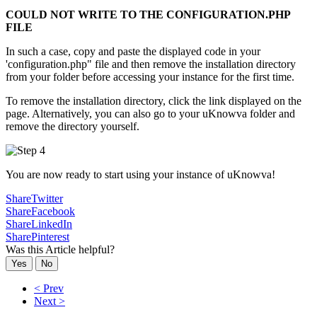
COULD NOT WRITE TO THE CONFIGURATION.PHP
FILE
In such a case, copy and paste the displayed code in your
'configuration.php" file and then remove the installation directory
from your folder before accessing your instance for the first time.
To remove the installation directory, click the link displayed on the
page. Alternatively, you can also go to your uKnowva folder and
remove the directory yourself.
You are now ready to start using your instance of uKnowva!
Share
Twitter
Share
Facebook
Share
LinkedIn
Share
Pinterest
Was this Article helpful?
Yes
No
< Prev
Next >