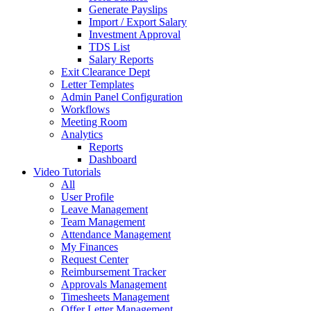
Generate Payslips
Import / Export Salary
Investment Approval
TDS List
Salary Reports
Exit Clearance Dept
Letter Templates
Admin Panel Configuration
Workflows
Meeting Room
Analytics
Reports
Dashboard
Video Tutorials
All
User Profile
Leave Management
Team Management
Attendance Management
My Finances
Request Center
Reimbursement Tracker
Approvals Management
Timesheets Management
Offer Letter Management