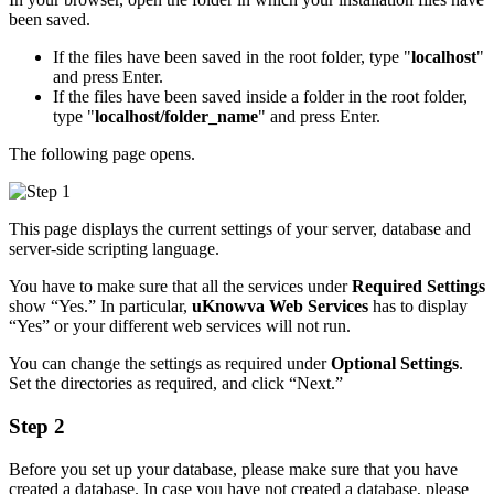
been saved.
If the files have been saved in the root folder, type "
localhost
"
and press Enter.
If the files have been saved inside a folder in the root folder,
type "
localhost/folder_name
" and press Enter.
The following page opens.
This page displays the current settings of your server, database and
server-side scripting language.
You have to make sure that all the services under
Required Settings
show “Yes.” In particular,
uKnowva Web Services
has to display
“Yes” or your different web services will not run.
You can change the settings as required under
Optional Settings
.
Set the directories as required, and click “Next.”
Step 2
Before you set up your database, please make sure that you have
created a database. In case you have not created a database, please