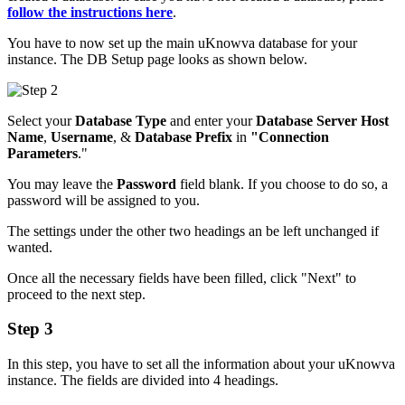
follow the instructions here
.
You have to now set up the main uKnowva database for your
instance. The DB Setup page looks as shown below.
Select your
Database Type
and enter your
Database Server Host
Name
,
Username
, &
Database Prefix
in
"Connection
Parameters
."
You may leave the
Password
field blank. If you choose to do so, a
password will be assigned to you.
The settings under the other two headings an be left unchanged if
wanted.
Once all the necessary fields have been filled, click "Next" to
proceed to the next step.
Step 3
In this step, you have to set all the information about your uKnowva
instance. The fields are divided into 4 headings.