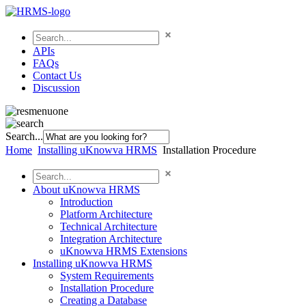
APIs
FAQs
Contact Us
Discussion
Search...
Home
Installing uKnowva HRMS
Installation Procedure
About uKnowva HRMS
Introduction
Platform Architecture
Technical Architecture
Integration Architecture
uKnowva HRMS Extensions
Installing uKnowva HRMS
System Requirements
Installation Procedure
Creating a Database