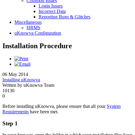
Common Issues
Login Issues
Incorrect Data
Reporting Bugs & Glitches
Miscellaneous
HRMS
uKnowva Configuration
Installation Procedure
06 May 2014
Installing uKnowva
Written by uKnowva Team
10130
0
Before installing uKnowva, please ensure that all your
System
Requirements
have been met.
Step 1
In your browser, open the folder in which your installation files have