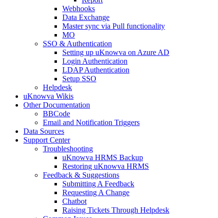
Webhooks
Data Exchange
Master sync via Pull functionality
MO
SSO & Authentication
Setting up uKnowva on Azure AD
Login Authentication
LDAP Authentication
Setup SSO
Helpdesk
uKnowva Wikis
Other Documentation
BBCode
Email and Notification Triggers
Data Sources
Support Center
Troubleshooting
uKnowva HRMS Backup
Restoring uKnowva HRMS
Feedback & Suggestions
Submitting A Feedback
Requesting A Change
Chatbot
Raising Tickets Through Helpdesk