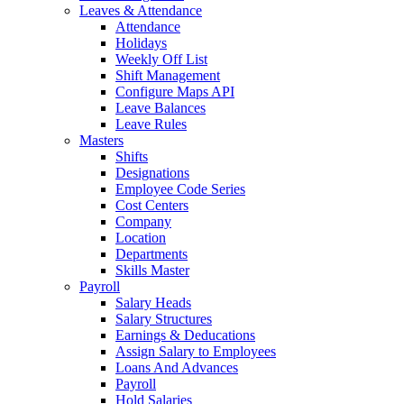
Leaves & Attendance
Attendance
Holidays
Weekly Off List
Shift Management
Configure Maps API
Leave Balances
Leave Rules
Masters
Shifts
Designations
Employee Code Series
Cost Centers
Company
Location
Departments
Skills Master
Payroll
Salary Heads
Salary Structures
Earnings & Deducations
Assign Salary to Employees
Loans And Advances
Payroll
Hold Salaries