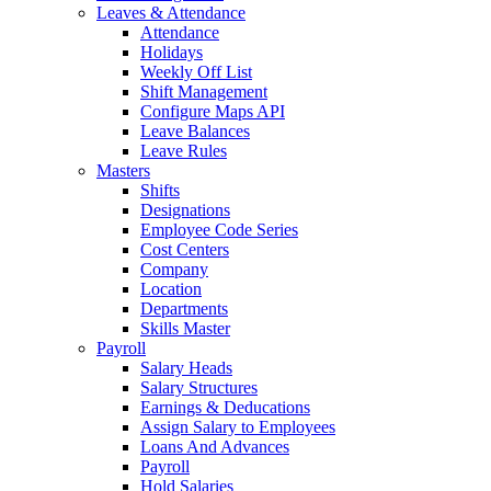
Leaves & Attendance
Attendance
Holidays
Weekly Off List
Shift Management
Configure Maps API
Leave Balances
Leave Rules
Masters
Shifts
Designations
Employee Code Series
Cost Centers
Company
Location
Departments
Skills Master
Payroll
Salary Heads
Salary Structures
Earnings & Deducations
Assign Salary to Employees
Loans And Advances
Payroll
Hold Salaries