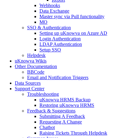
Webhooks
Data Exchange
Master sync via Pull functionality
MO
SSO & Authentication
Setting up uKnowva on Azure AD
Login Authentication
LDAP Authentication
Setup SSO
Helpdesk
uKnowva Wikis
Other Documentation
BBCode
Email and Notification Triggers
Data Sources
Support Center
Troubleshooting
uKnowva HRMS Backup
Restoring uKnowva HRMS
Feedback & Suggestions
Submitting A Feedback
Requesting A Change
Chatbot
Raising Tickets Through Helpdesk