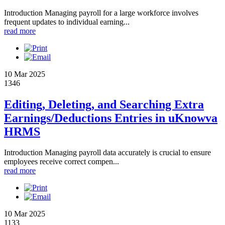
Introduction Managing payroll for a large workforce involves
frequent updates to individual earning...
read more
10 Mar 2025
1346
Editing, Deleting, and Searching Extra
Earnings/Deductions Entries in uKnowva
HRMS
Introduction Managing payroll data accurately is crucial to ensure
employees receive correct compen...
read more
10 Mar 2025
1133