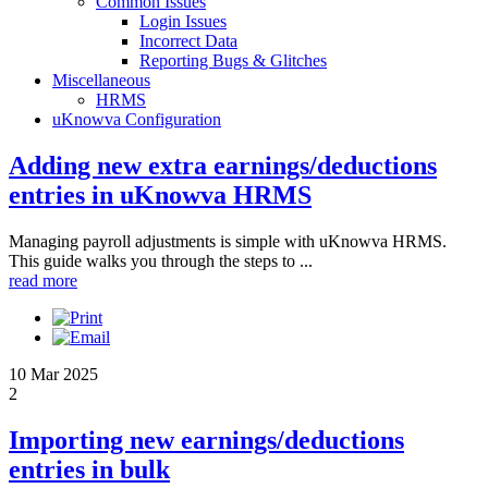
Common Issues
Login Issues
Incorrect Data
Reporting Bugs & Glitches
Miscellaneous
HRMS
uKnowva Configuration
Adding new extra earnings/deductions
entries in uKnowva HRMS
Managing payroll adjustments is simple with uKnowva HRMS.
This guide walks you through the steps to ...
read more
10 Mar 2025
2
Importing new earnings/deductions
entries in bulk