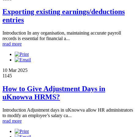
Exporting existing earnings/deductions
entries
Introduction In any organisation, maintaining accurate payroll
records is essential for financial a...
read more
10 Mar 2025
1145
How to Give Adjustment Days in
uKnowva HRMS?
Introduction Adjustment days in uKnowva allow HR administrators
to modify an employee’s salary ca...
read more