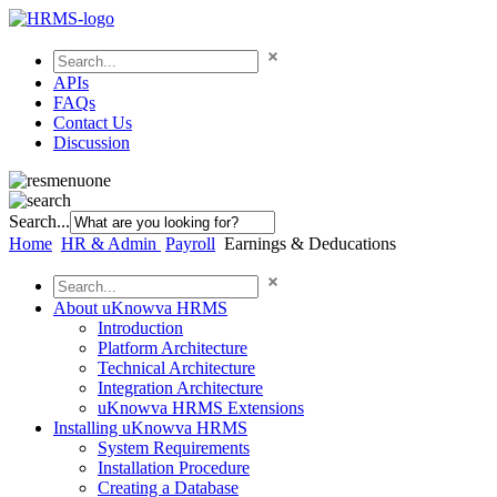
APIs
FAQs
Contact Us
Discussion
Search...
Home
HR & Admin
Payroll
Earnings & Deducations
About uKnowva HRMS
Introduction
Platform Architecture
Technical Architecture
Integration Architecture
uKnowva HRMS Extensions
Installing uKnowva HRMS
System Requirements
Installation Procedure
Creating a Database