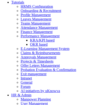
Tutorials
HRMS Configuration
Onboarding & Recruitment
Profile Management
Leaves Management
Teams Management
Attendance Management
Finance Management
Performance Management
KRA/KPI based
OKR based
E-Learning Management System
Claims & Reimbursements
Approvals Management
Projects & Timesheets
Offer Letters Management
Probation Evaluation & Confirmation
Exit management
Intranet
General
Forum
AI initiatives by uKnowva
HR & Admin
Manpower Planning
User Management