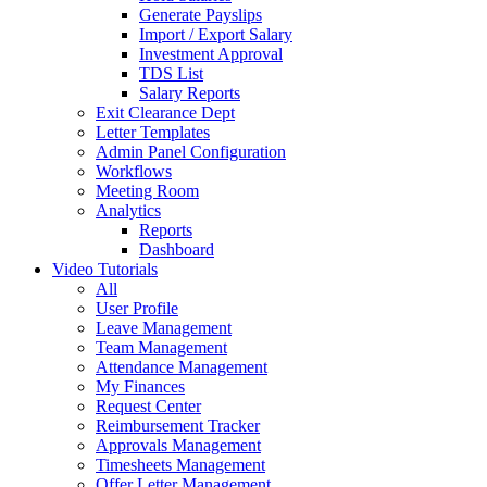
Generate Payslips
Import / Export Salary
Investment Approval
TDS List
Salary Reports
Exit Clearance Dept
Letter Templates
Admin Panel Configuration
Workflows
Meeting Room
Analytics
Reports
Dashboard
Video Tutorials
All
User Profile
Leave Management
Team Management
Attendance Management
My Finances
Request Center
Reimbursement Tracker
Approvals Management
Timesheets Management
Offer Letter Management