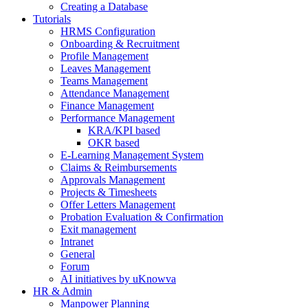
Creating a Database
Tutorials
HRMS Configuration
Onboarding & Recruitment
Profile Management
Leaves Management
Teams Management
Attendance Management
Finance Management
Performance Management
KRA/KPI based
OKR based
E-Learning Management System
Claims & Reimbursements
Approvals Management
Projects & Timesheets
Offer Letters Management
Probation Evaluation & Confirmation
Exit management
Intranet
General
Forum
AI initiatives by uKnowva
HR & Admin
Manpower Planning