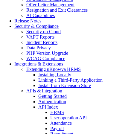
Offer Letter Management
Resignation and Exit Clearances
AI Capabilities
Release Notes
Security & Compliance
Security on Cloud
VAPT Reports
Incident Reports
Data Privacy
PHP Version Upgrade
WCAG Compliance
Integrations & Extensions
Extending uKnowva HRMS
Installing Locally
Linking a Third-Party Application
Install from Extension Store
APIs & Integration
Getting Started
Authentication
API Index
HRMS
User operation API
Attendance
Payroll
Recruitment