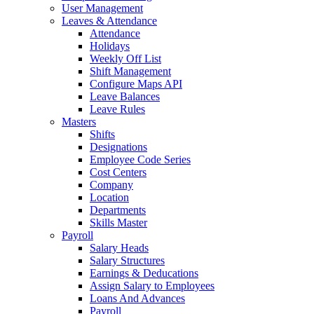
User Management
Leaves & Attendance
Attendance
Holidays
Weekly Off List
Shift Management
Configure Maps API
Leave Balances
Leave Rules
Masters
Shifts
Designations
Employee Code Series
Cost Centers
Company
Location
Departments
Skills Master
Payroll
Salary Heads
Salary Structures
Earnings & Deducations
Assign Salary to Employees
Loans And Advances
Payroll