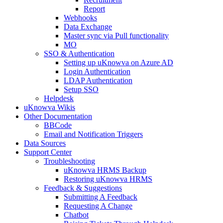
Report
Webhooks
Data Exchange
Master sync via Pull functionality
MO
SSO & Authentication
Setting up uKnowva on Azure AD
Login Authentication
LDAP Authentication
Setup SSO
Helpdesk
uKnowva Wikis
Other Documentation
BBCode
Email and Notification Triggers
Data Sources
Support Center
Troubleshooting
uKnowva HRMS Backup
Restoring uKnowva HRMS
Feedback & Suggestions
Submitting A Feedback
Requesting A Change
Chatbot