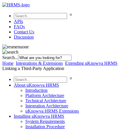
APIs
FAQs
Contact Us
Discussion
Search...
Home
Integrations & Extensions
Extending uKnowva HRMS
Linking a Third-Party Application
About uKnowva HRMS
Introduction
Platform Architecture
Technical Architecture
Integration Architecture
uKnowva HRMS Extensions
Installing uKnowva HRMS
System Requirements
Installation Procedure