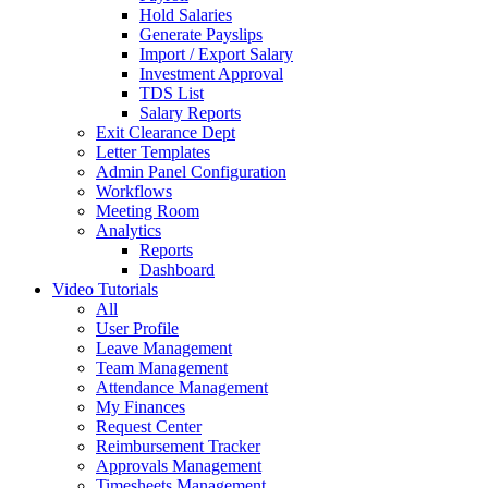
Hold Salaries
Generate Payslips
Import / Export Salary
Investment Approval
TDS List
Salary Reports
Exit Clearance Dept
Letter Templates
Admin Panel Configuration
Workflows
Meeting Room
Analytics
Reports
Dashboard
Video Tutorials
All
User Profile
Leave Management
Team Management
Attendance Management
My Finances
Request Center
Reimbursement Tracker
Approvals Management
Timesheets Management