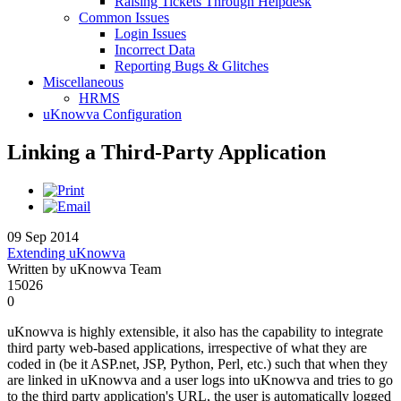
Raising Tickets Through Helpdesk
Common Issues
Login Issues
Incorrect Data
Reporting Bugs & Glitches
Miscellaneous
HRMS
uKnowva Configuration
Linking a Third-Party Application
09 Sep 2014
Extending uKnowva
Written by uKnowva Team
15026
0
uKnowva is highly extensible, it also has the capability to integrate
third party web-based applications, irrespective of what they are
coded in (be it ASP.net, JSP, Python, Perl, etc.) such that when they
are linked in uKnowva and a user logs into uKnowva and tries to go
to the third party application's URL, the user is automatically logged