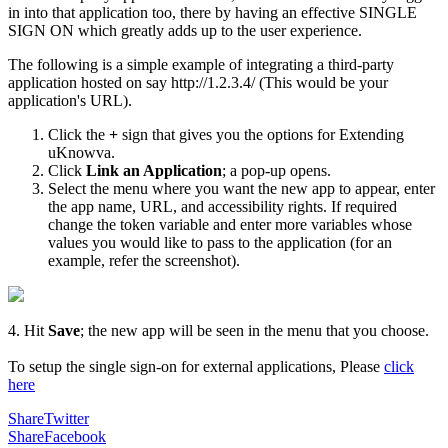
in into that application too, there by having an effective SINGLE
SIGN ON which greatly adds up to the user experience.
The following is a simple example of integrating a third-party
application hosted on say http://1.2.3.4/ (This would be your
application's URL).
Click the
+
sign that gives you the options for Extending
uKnowva.
Click
Link an Application
; a pop-up opens.
Select the menu where you want the new app to appear, enter
the app name, URL, and accessibility rights. If required
change the token variable and enter more variables whose
values you would like to pass to the application (for an
example, refer the screenshot).
4. Hit
Save
; the new app will be seen in the menu that you choose.
To setup the single sign-on for external applications, Please
click
here
Share
Twitter
Share
Facebook