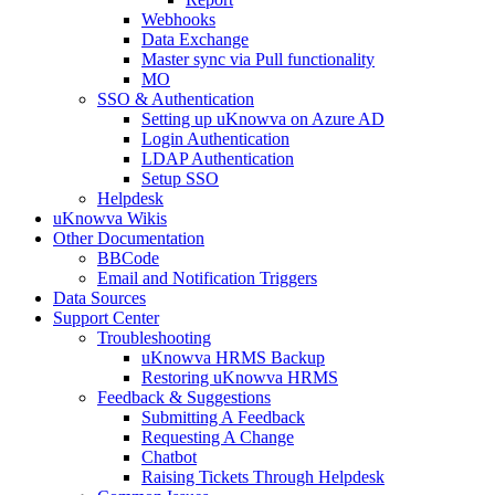
Webhooks
Data Exchange
Master sync via Pull functionality
MO
SSO & Authentication
Setting up uKnowva on Azure AD
Login Authentication
LDAP Authentication
Setup SSO
Helpdesk
uKnowva Wikis
Other Documentation
BBCode
Email and Notification Triggers
Data Sources
Support Center
Troubleshooting
uKnowva HRMS Backup
Restoring uKnowva HRMS
Feedback & Suggestions
Submitting A Feedback
Requesting A Change
Chatbot
Raising Tickets Through Helpdesk