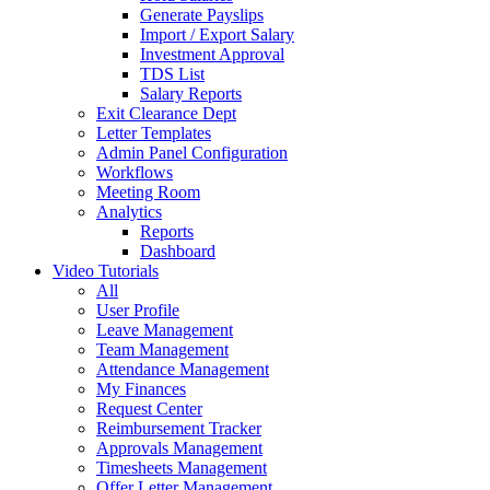
Generate Payslips
Import / Export Salary
Investment Approval
TDS List
Salary Reports
Exit Clearance Dept
Letter Templates
Admin Panel Configuration
Workflows
Meeting Room
Analytics
Reports
Dashboard
Video Tutorials
All
User Profile
Leave Management
Team Management
Attendance Management
My Finances
Request Center
Reimbursement Tracker
Approvals Management
Timesheets Management
Offer Letter Management