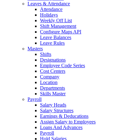
Leaves & Attendance
Attendance
Holidays
Weekly Off List
Shift Management
Configure Maps API
Leave Balances
Leave Rules
Masters
Shifts
Designations
Employee Code Series
Cost Centers
Company
Location
Departments
Skills Master
Payroll
Salary Heads
Salary Structures
Earnings & Deducations
Assign Salary to Employees
Loans And Advances
Payroll
Hold Salaries