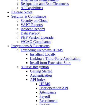
Resignation and Exit Clearances
AI Capabilities
Release Notes
Security & Compliance
Security on Cloud
VAPT Reports
Incident Reports
Data Privacy
PHP Version Upgrade
WCAG Compliance
Integrations & Extensions
Extending uKnowva HRMS
Installing Locally
Linking a Third-Party Application
Install from Extension Store
APIs & Integration
Getting Started
Authentication
API Index
HRMS
User operation API
Attendance
Payroll
Recruitment
Report