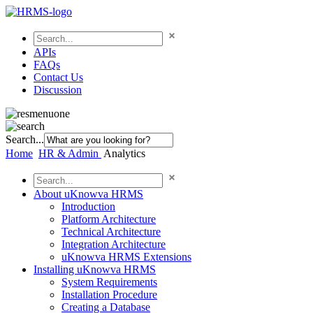
APIs
FAQs
Contact Us
Discussion
Search...
Home
HR & Admin
Analytics
About uKnowva HRMS
Introduction
Platform Architecture
Technical Architecture
Integration Architecture
uKnowva HRMS Extensions
Installing uKnowva HRMS
System Requirements
Installation Procedure
Creating a Database