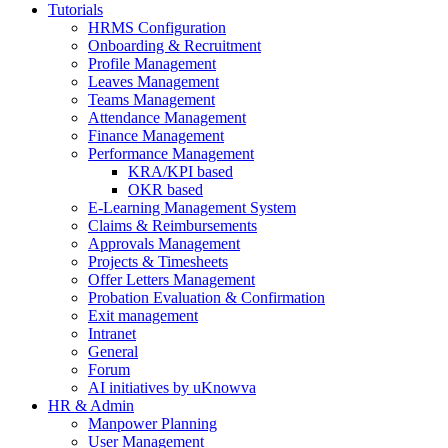
Tutorials
HRMS Configuration
Onboarding & Recruitment
Profile Management
Leaves Management
Teams Management
Attendance Management
Finance Management
Performance Management
KRA/KPI based
OKR based
E-Learning Management System
Claims & Reimbursements
Approvals Management
Projects & Timesheets
Offer Letters Management
Probation Evaluation & Confirmation
Exit management
Intranet
General
Forum
AI initiatives by uKnowva
HR & Admin
Manpower Planning
User Management