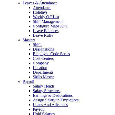
Leaves & Attendance
Attendance
Holidays
Weekly Off List
Shift Management
Configure Maps API
Leave Balances
Leave Rules
Masters
Shifts
Designations
Employee Code Series
Cost Centers
Company
Location
Departments
Skills Master
Payroll
Salary Heads
Salary Structures
Earnings & Deducations
Assign Salary to Employees
Loans And Advances
Payroll
Hold Salaries