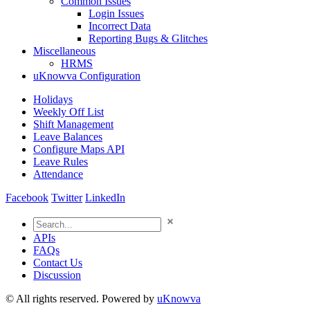
Common Issues
Login Issues
Incorrect Data
Reporting Bugs & Glitches
Miscellaneous
HRMS
uKnowva Configuration
Holidays
Weekly Off List
Shift Management
Leave Balances
Configure Maps API
Leave Rules
Attendance
Facebook
Twitter
LinkedIn
APIs
FAQs
Contact Us
Discussion
© All rights reserved. Powered by
uKnowva