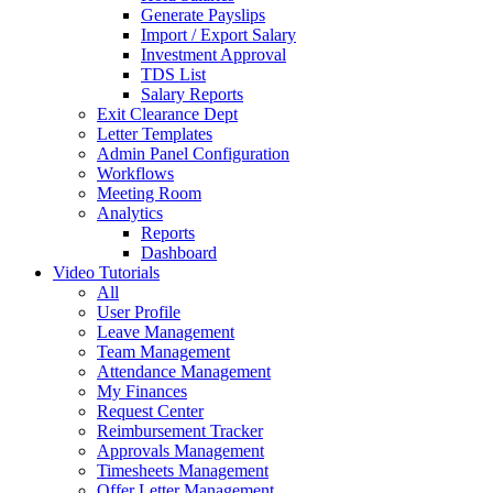
Generate Payslips
Import / Export Salary
Investment Approval
TDS List
Salary Reports
Exit Clearance Dept
Letter Templates
Admin Panel Configuration
Workflows
Meeting Room
Analytics
Reports
Dashboard
Video Tutorials
All
User Profile
Leave Management
Team Management
Attendance Management
My Finances
Request Center
Reimbursement Tracker
Approvals Management
Timesheets Management
Offer Letter Management