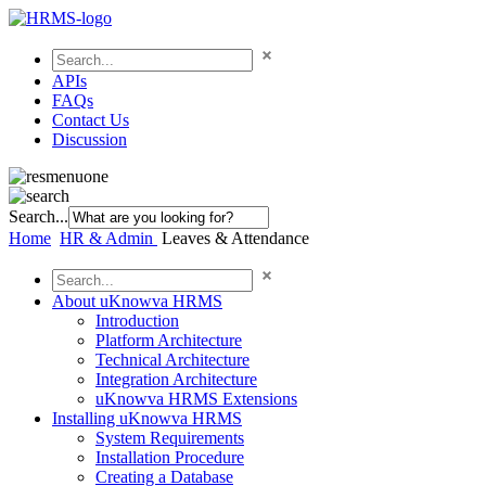
APIs
FAQs
Contact Us
Discussion
Search...
Home
HR & Admin
Leaves & Attendance
About uKnowva HRMS
Introduction
Platform Architecture
Technical Architecture
Integration Architecture
uKnowva HRMS Extensions
Installing uKnowva HRMS
System Requirements
Installation Procedure
Creating a Database