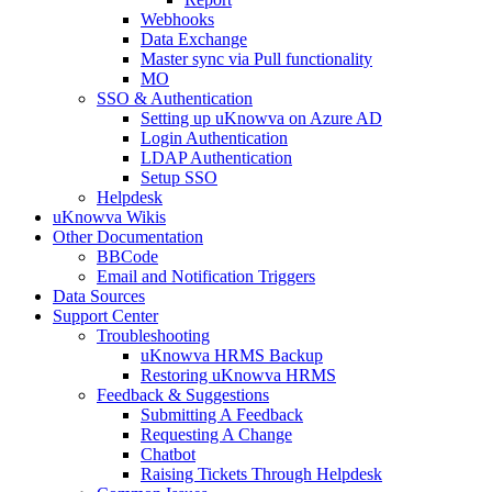
Webhooks
Data Exchange
Master sync via Pull functionality
MO
SSO & Authentication
Setting up uKnowva on Azure AD
Login Authentication
LDAP Authentication
Setup SSO
Helpdesk
uKnowva Wikis
Other Documentation
BBCode
Email and Notification Triggers
Data Sources
Support Center
Troubleshooting
uKnowva HRMS Backup
Restoring uKnowva HRMS
Feedback & Suggestions
Submitting A Feedback
Requesting A Change
Chatbot
Raising Tickets Through Helpdesk