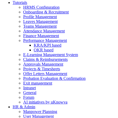
Tutorials
HRMS Configuration
Onboarding & Recruitment
Profile Management
Leaves Management
Teams Management
Attendance Management
Finance Management
Performance Management
KRA/KPI based
OKR based
E-Learning Management System
Claims & Reimbursements
Approvals Management
Projects & Timesheets
Offer Letters Management
Probation Evaluation & Confirmation
Exit management
Intranet
General
Forum
AI initiatives by uKnowva
HR & Admin
Manpower Planning
User Management