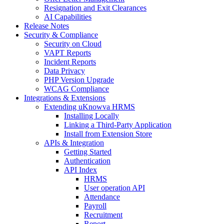
Resignation and Exit Clearances
AI Capabilities
Release Notes
Security & Compliance
Security on Cloud
VAPT Reports
Incident Reports
Data Privacy
PHP Version Upgrade
WCAG Compliance
Integrations & Extensions
Extending uKnowva HRMS
Installing Locally
Linking a Third-Party Application
Install from Extension Store
APIs & Integration
Getting Started
Authentication
API Index
HRMS
User operation API
Attendance
Payroll
Recruitment
Report