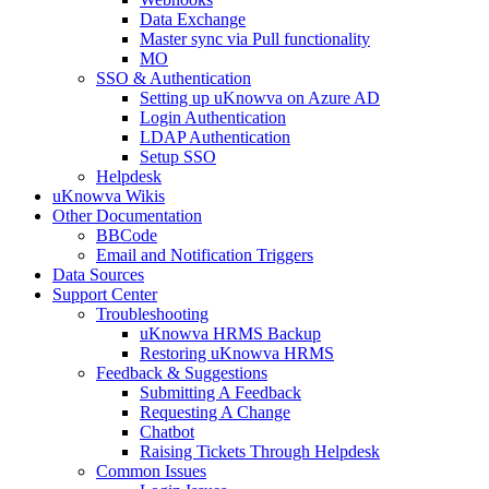
Data Exchange
Master sync via Pull functionality
MO
SSO & Authentication
Setting up uKnowva on Azure AD
Login Authentication
LDAP Authentication
Setup SSO
Helpdesk
uKnowva Wikis
Other Documentation
BBCode
Email and Notification Triggers
Data Sources
Support Center
Troubleshooting
uKnowva HRMS Backup
Restoring uKnowva HRMS
Feedback & Suggestions
Submitting A Feedback
Requesting A Change
Chatbot
Raising Tickets Through Helpdesk
Common Issues