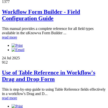
1377
Workflow Form Builder - Field
Configuration Guide
This manual provides a complete reference for all field types
available in the uKnowva Form Builder ...
read more
24 Jul 2025
912
Use of Table Reference in Workflow's
Drag and Drop Form
This is step-by-step guide to using Table Reference fields effectively
in a workflow's Drag and D...
read more