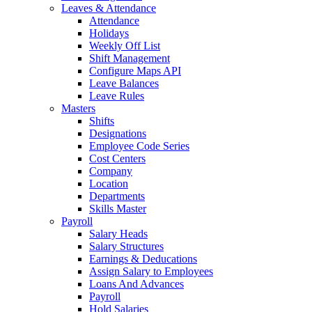
Leaves & Attendance
Attendance
Holidays
Weekly Off List
Shift Management
Configure Maps API
Leave Balances
Leave Rules
Masters
Shifts
Designations
Employee Code Series
Cost Centers
Company
Location
Departments
Skills Master
Payroll
Salary Heads
Salary Structures
Earnings & Deducations
Assign Salary to Employees
Loans And Advances
Payroll
Hold Salaries