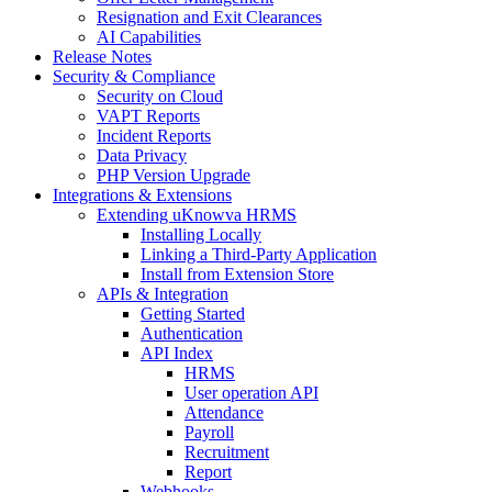
Resignation and Exit Clearances
AI Capabilities
Release Notes
Security & Compliance
Security on Cloud
VAPT Reports
Incident Reports
Data Privacy
PHP Version Upgrade
Integrations & Extensions
Extending uKnowva HRMS
Installing Locally
Linking a Third-Party Application
Install from Extension Store
APIs & Integration
Getting Started
Authentication
API Index
HRMS
User operation API
Attendance
Payroll
Recruitment
Report
Webhooks