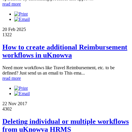
read more
20 Feb 2025
1322
How to create additional Reimbursement
workflows in uKnowva
Need more workflows like Travel Reimbursement, etc. to be
defined? Just send us an email to This ema...
read more
22 Nov 2017
4302
Deleting individual or multiple workflows
from uKnowva HRMS