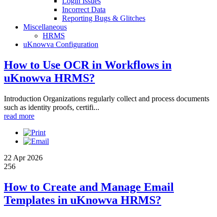
Login Issues
Incorrect Data
Reporting Bugs & Glitches
Miscellaneous
HRMS
uKnowva Configuration
How to Use OCR in Workflows in
uKnowva HRMS?
Introduction Organizations regularly collect and process documents
such as identity proofs, certifi...
read more
22 Apr 2026
256
How to Create and Manage Email
Templates in uKnowva HRMS?