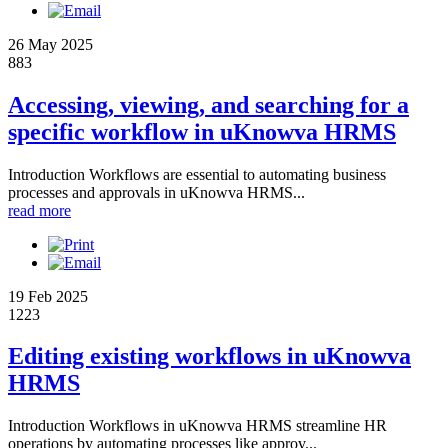
26 May 2025
883
Accessing, viewing, and searching for a
specific workflow in uKnowva HRMS
Introduction Workflows are essential to automating business
processes and approvals in uKnowva HRMS...
read more
19 Feb 2025
1223
Editing existing workflows in uKnowva
HRMS
Introduction Workflows in uKnowva HRMS streamline HR
operations by automating processes like approv...