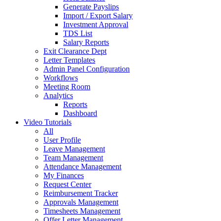
Generate Payslips
Import / Export Salary
Investment Approval
TDS List
Salary Reports
Exit Clearance Dept
Letter Templates
Admin Panel Configuration
Workflows
Meeting Room
Analytics
Reports
Dashboard
Video Tutorials
All
User Profile
Leave Management
Team Management
Attendance Management
My Finances
Request Center
Reimbursement Tracker
Approvals Management
Timesheets Management
Offer Letter Management