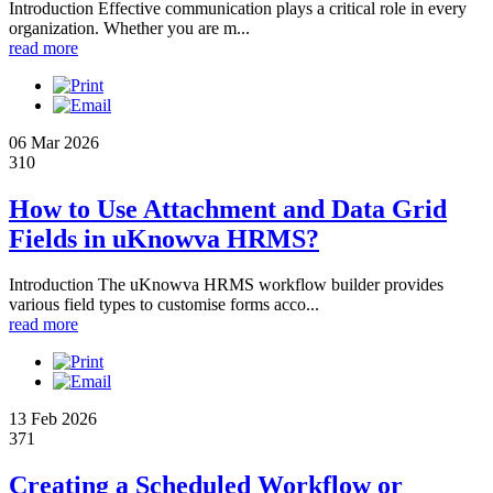
Introduction Effective communication plays a critical role in every
organization. Whether you are m...
read more
06 Mar 2026
310
How to Use Attachment and Data Grid
Fields in uKnowva HRMS?
Introduction The uKnowva HRMS workflow builder provides
various field types to customise forms acco...
read more
13 Feb 2026
371
Creating a Scheduled Workflow or