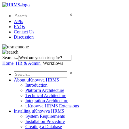
APIs
FAQs
Contact Us
Discussion
Search...
Home
HR & Admin
Workflows
About uKnowva HRMS
Introduction
Platform Architecture
Technical Architecture
Integration Architecture
uKnowva HRMS Extensions
Installing uKnowva HRMS
System Requirements
Installation Procedure
Creating a Database