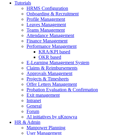
Tutorials
HRMS Configuration
Onboarding & Recruitment
Profile Management
Leaves Management
Teams Management
Attendance Management
Finance Management
Performance Management
KRA/KPI based
OKR based
E-Learning Management System
Claims & Reimbursements
Approvals Management
Projects & Timesheets
Offer Letters Management
Probation Evaluation & Confirmation
Exit management
Intranet
General
Forum
AI initiatives by uKnowva
HR & Admin
Manpower Planning
User Management