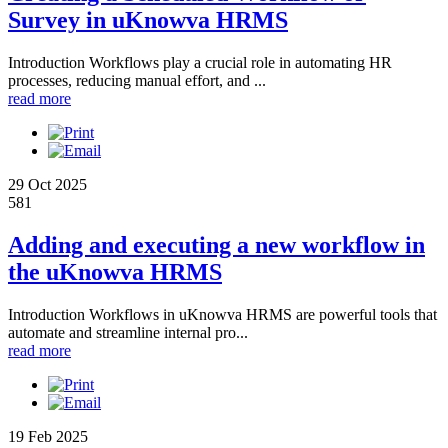
Survey in uKnowva HRMS
Introduction Workflows play a crucial role in automating HR
processes, reducing manual effort, and ...
read more
29 Oct 2025
581
Adding and executing a new workflow in
the uKnowva HRMS
Introduction Workflows in uKnowva HRMS are powerful tools that
automate and streamline internal pro...
read more
19 Feb 2025