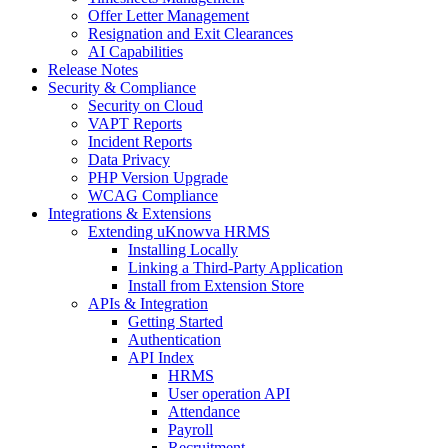
Offer Letter Management
Resignation and Exit Clearances
AI Capabilities
Release Notes
Security & Compliance
Security on Cloud
VAPT Reports
Incident Reports
Data Privacy
PHP Version Upgrade
WCAG Compliance
Integrations & Extensions
Extending uKnowva HRMS
Installing Locally
Linking a Third-Party Application
Install from Extension Store
APIs & Integration
Getting Started
Authentication
API Index
HRMS
User operation API
Attendance
Payroll
Recruitment