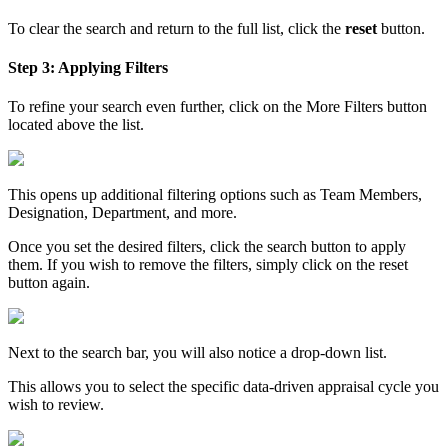
To clear the search and return to the full list, click the
reset
button.
Step 3: Applying Filters
To refine your search even further, click on the More Filters button
located above the list.
This opens up additional filtering options such as Team Members,
Designation, Department, and more.
Once you set the desired filters, click the search button to apply
them. If you wish to remove the filters, simply click on the reset
button again.
Next to the search bar, you will also notice a drop-down list.
This allows you to select the specific data-driven appraisal cycle you
wish to review.