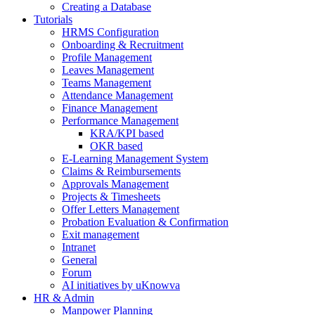
Creating a Database
Tutorials
HRMS Configuration
Onboarding & Recruitment
Profile Management
Leaves Management
Teams Management
Attendance Management
Finance Management
Performance Management
KRA/KPI based
OKR based
E-Learning Management System
Claims & Reimbursements
Approvals Management
Projects & Timesheets
Offer Letters Management
Probation Evaluation & Confirmation
Exit management
Intranet
General
Forum
AI initiatives by uKnowva
HR & Admin
Manpower Planning