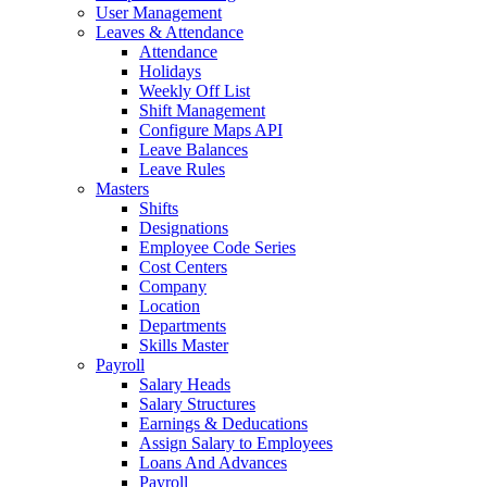
User Management
Leaves & Attendance
Attendance
Holidays
Weekly Off List
Shift Management
Configure Maps API
Leave Balances
Leave Rules
Masters
Shifts
Designations
Employee Code Series
Cost Centers
Company
Location
Departments
Skills Master
Payroll
Salary Heads
Salary Structures
Earnings & Deducations
Assign Salary to Employees
Loans And Advances
Payroll