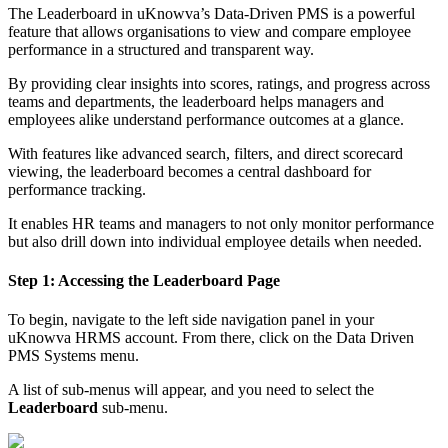
The Leaderboard in uKnowva’s Data-Driven PMS is a powerful
feature that allows organisations to view and compare employee
performance in a structured and transparent way.
By providing clear insights into scores, ratings, and progress across
teams and departments, the leaderboard helps managers and
employees alike understand performance outcomes at a glance.
With features like advanced search, filters, and direct scorecard
viewing, the leaderboard becomes a central dashboard for
performance tracking.
It enables HR teams and managers to not only monitor performance
but also drill down into individual employee details when needed.
Step 1: Accessing the Leaderboard Page
To begin, navigate to the left side navigation panel in your
uKnowva HRMS account. From there, click on the Data Driven
PMS Systems menu.
A list of sub-menus will appear, and you need to select the
Leaderboard
sub-menu.