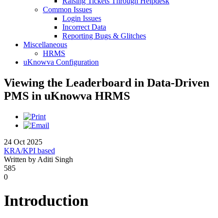
Raising Tickets Through Helpdesk
Common Issues
Login Issues
Incorrect Data
Reporting Bugs & Glitches
Miscellaneous
HRMS
uKnowva Configuration
Viewing the Leaderboard in Data-Driven
PMS in uKnowva HRMS
24 Oct 2025
KRA/KPI based
Written by Aditi Singh
585
0
Introduction