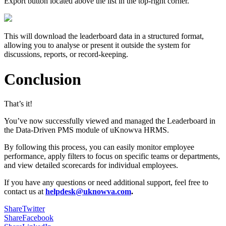
Export button located above the list in the top-right corner.
This will download the leaderboard data in a structured format,
allowing you to analyse or present it outside the system for
discussions, reports, or record-keeping.
Conclusion
That’s it!
You’ve now successfully viewed and managed the Leaderboard in
the Data-Driven PMS module of uKnowva HRMS.
By following this process, you can easily monitor employee
performance, apply filters to focus on specific teams or departments,
and view detailed scorecards for individual employees.
If you have any questions or need additional support, feel free to
contact us at
helpdesk@uknowva.com
.
Share
Twitter
Share
Facebook