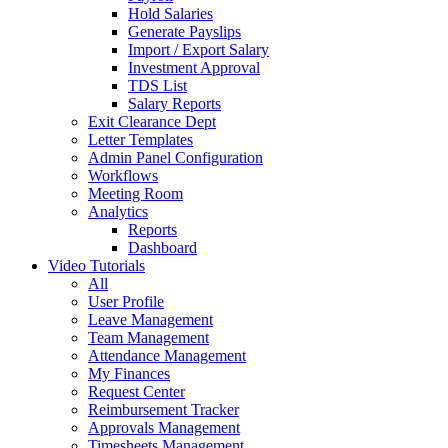
Hold Salaries
Generate Payslips
Import / Export Salary
Investment Approval
TDS List
Salary Reports
Exit Clearance Dept
Letter Templates
Admin Panel Configuration
Workflows
Meeting Room
Analytics
Reports
Dashboard
Video Tutorials
All
User Profile
Leave Management
Team Management
Attendance Management
My Finances
Request Center
Reimbursement Tracker
Approvals Management
Timesheets Management