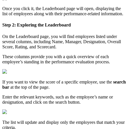
Once you click it, the Leaderboard page will open, displaying the
list of employees along with their performance-related information.
Step 2: Exploring the Leaderboard
On the Leaderboard page, you will find employees listed under
several columns, including Name, Manager, Designation, Overall
Score, Rating, and Scorecard.
These columns provide you with a quick overview of each
employee’s standing in the performance evaluation process.
If you want to view the score of a specific employee, use the
search
bar
at the top of the page.
Enter the relevant keywords, such as the employee’s name or
designation, and click on the search button.
The list will update and display only the employees that match your
criteria.