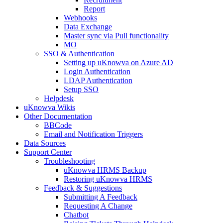
Report
Webhooks
Data Exchange
Master sync via Pull functionality
MO
SSO & Authentication
Setting up uKnowva on Azure AD
Login Authentication
LDAP Authentication
Setup SSO
Helpdesk
uKnowva Wikis
Other Documentation
BBCode
Email and Notification Triggers
Data Sources
Support Center
Troubleshooting
uKnowva HRMS Backup
Restoring uKnowva HRMS
Feedback & Suggestions
Submitting A Feedback
Requesting A Change
Chatbot