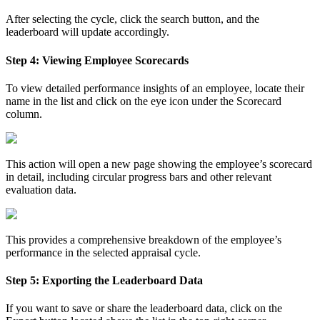
After selecting the cycle, click the search button, and the
leaderboard will update accordingly.
Step 4: Viewing Employee Scorecards
To view detailed performance insights of an employee, locate their
name in the list and click on the eye icon under the Scorecard
column.
This action will open a new page showing the employee’s scorecard
in detail, including circular progress bars and other relevant
evaluation data.
This provides a comprehensive breakdown of the employee’s
performance in the selected appraisal cycle.
Step 5: Exporting the Leaderboard Data
If you want to save or share the leaderboard data, click on the