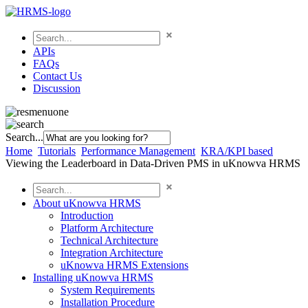
APIs
FAQs
Contact Us
Discussion
Search...
Home
Tutorials
Performance Management
KRA/KPI based
Viewing the Leaderboard in Data-Driven PMS in uKnowva HRMS
About uKnowva HRMS
Introduction
Platform Architecture
Technical Architecture
Integration Architecture
uKnowva HRMS Extensions
Installing uKnowva HRMS
System Requirements
Installation Procedure