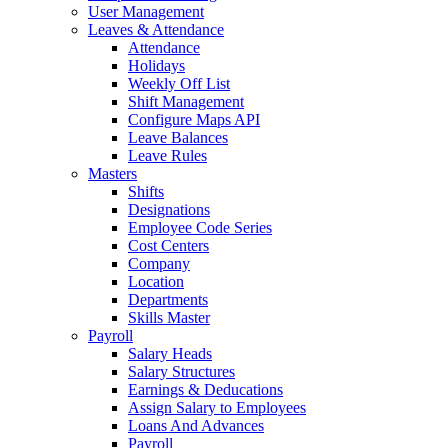
User Management
Leaves & Attendance
Attendance
Holidays
Weekly Off List
Shift Management
Configure Maps API
Leave Balances
Leave Rules
Masters
Shifts
Designations
Employee Code Series
Cost Centers
Company
Location
Departments
Skills Master
Payroll
Salary Heads
Salary Structures
Earnings & Deducations
Assign Salary to Employees
Loans And Advances
Payroll