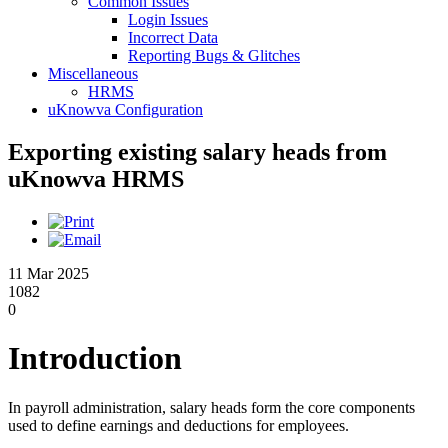
Common Issues
Login Issues
Incorrect Data
Reporting Bugs & Glitches
Miscellaneous
HRMS
uKnowva Configuration
Exporting existing salary heads from
uKnowva HRMS
11 Mar 2025
1082
0
Introduction
In payroll administration, salary heads form the core components
used to define earnings and deductions for employees.