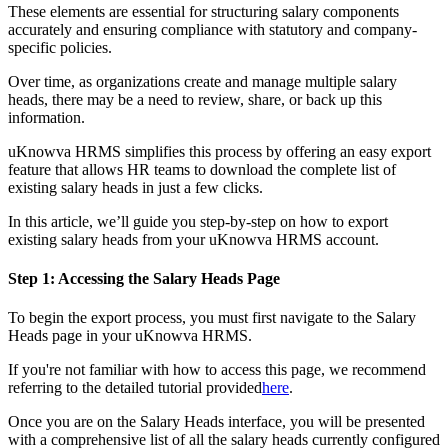
These elements are essential for structuring salary components
accurately and ensuring compliance with statutory and company-
specific policies.
Over time, as organizations create and manage multiple salary
heads, there may be a need to review, share, or back up this
information.
uKnowva HRMS simplifies this process by offering an easy export
feature that allows HR teams to download the complete list of
existing salary heads in just a few clicks.
In this article, we’ll guide you step-by-step on how to export
existing salary heads from your uKnowva HRMS account.
Step 1: Accessing the Salary Heads Page
To begin the export process, you must first navigate to the Salary
Heads page in your uKnowva HRMS.
If you're not familiar with how to access this page, we recommend
referring to the detailed tutorial provided
here
.
Once you are on the Salary Heads interface, you will be presented
with a comprehensive list of all the salary heads currently configured