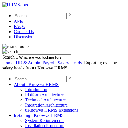
APIs
FAQs
Contact Us
Discussion
Search...
Home
HR & Admin
Payroll
Salary Heads
Exporting existing
salary heads from uKnowva HRMS
About uKnowva HRMS
Introduction
Platform Architecture
Technical Architecture
Integration Architecture
uKnowva HRMS Extensions
Installing uKnowva HRMS
System Requirements
Installation Procedure