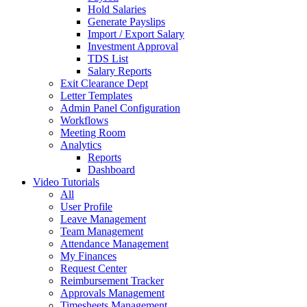
Hold Salaries
Generate Payslips
Import / Export Salary
Investment Approval
TDS List
Salary Reports
Exit Clearance Dept
Letter Templates
Admin Panel Configuration
Workflows
Meeting Room
Analytics
Reports
Dashboard
Video Tutorials
All
User Profile
Leave Management
Team Management
Attendance Management
My Finances
Request Center
Reimbursement Tracker
Approvals Management
Timesheets Management