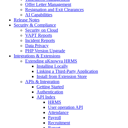
Offer Letter Management
Resignation and Exit Clearances
AI Capabilities
Release Notes
Security & Compliance
Security on Cloud
VAPT Reports
Incident Reports
Data Privacy
PHP Version Upgrade
Integrations & Extensions
Extending uKnowva HRMS
Installing Locally
Linking a Third-Party Application
Install from Extension Store
APIs & Integration
Getting Started
Authentication
API Index
HRMS
User operation API
Attendance
Payroll
Recruitment
Report