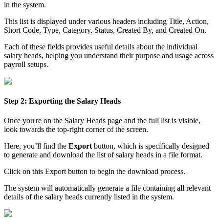
in the system.
This list is displayed under various headers including Title, Action,
Short Code, Type, Category, Status, Created By, and Created On.
Each of these fields provides useful details about the individual
salary heads, helping you understand their purpose and usage across
payroll setups.
Step 2: Exporting the Salary Heads
Once you're on the Salary Heads page and the full list is visible,
look towards the top-right corner of the screen.
Here, you’ll find the
Export
button, which is specifically designed
to generate and download the list of salary heads in a file format.
Click on this Export button to begin the download process.
The system will automatically generate a file containing all relevant
details of the salary heads currently listed in the system.