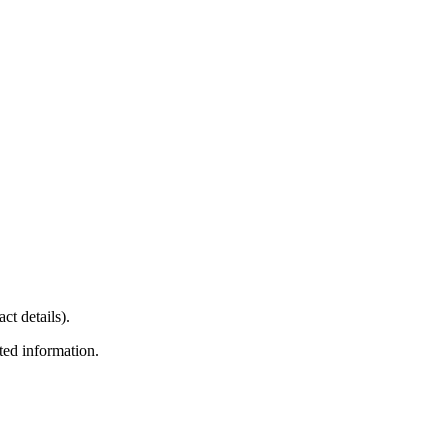
ct details).
ted information.