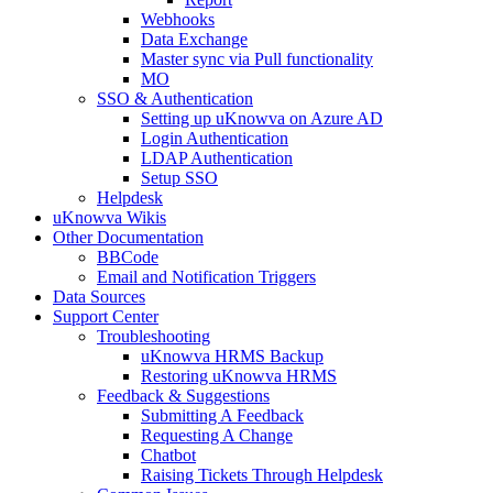
Webhooks
Data Exchange
Master sync via Pull functionality
MO
SSO & Authentication
Setting up uKnowva on Azure AD
Login Authentication
LDAP Authentication
Setup SSO
Helpdesk
uKnowva Wikis
Other Documentation
BBCode
Email and Notification Triggers
Data Sources
Support Center
Troubleshooting
uKnowva HRMS Backup
Restoring uKnowva HRMS
Feedback & Suggestions
Submitting A Feedback
Requesting A Change
Chatbot
Raising Tickets Through Helpdesk