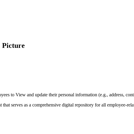
e Picture
yees to View and update their personal information (e.g., address, conta
hat serves as a comprehensive digital repository for all employee-rela