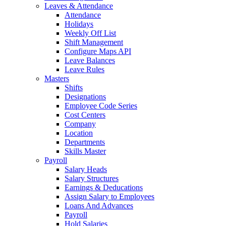
Leaves & Attendance
Attendance
Holidays
Weekly Off List
Shift Management
Configure Maps API
Leave Balances
Leave Rules
Masters
Shifts
Designations
Employee Code Series
Cost Centers
Company
Location
Departments
Skills Master
Payroll
Salary Heads
Salary Structures
Earnings & Deducations
Assign Salary to Employees
Loans And Advances
Payroll
Hold Salaries