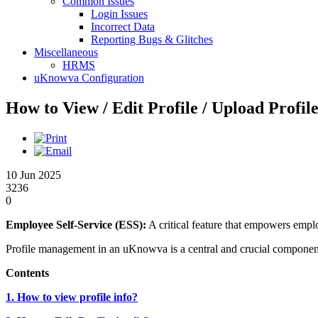
Common Issues
Login Issues
Incorrect Data
Reporting Bugs & Glitches
Miscellaneous
HRMS
uKnowva Configuration
How to View / Edit Profile / Upload Profil
10 Jun 2025
3236
0
Employee Self-Service (ESS):
A critical feature that empowers emplo
Profile management in an uKnowva is a central and crucial component t
Contents
1. How to view profile info?