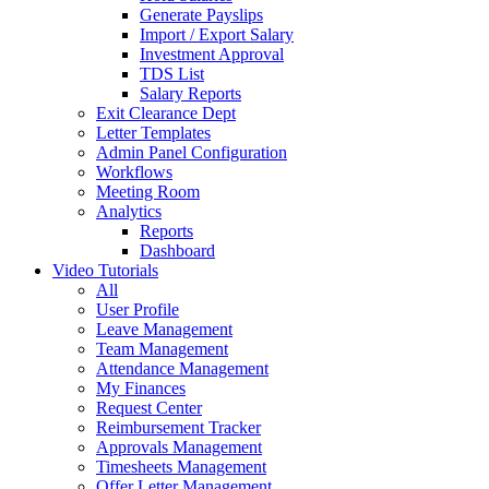
Generate Payslips
Import / Export Salary
Investment Approval
TDS List
Salary Reports
Exit Clearance Dept
Letter Templates
Admin Panel Configuration
Workflows
Meeting Room
Analytics
Reports
Dashboard
Video Tutorials
All
User Profile
Leave Management
Team Management
Attendance Management
My Finances
Request Center
Reimbursement Tracker
Approvals Management
Timesheets Management
Offer Letter Management