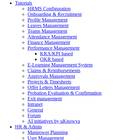
Tutorials
HRMS Configuration
Onboarding & Recruitment
Profile Management
Leaves Management
Teams Management
Attendance Management
Finance Management
Performance Management
KRA/KPI based
OKR based
E-Learning Management System
Claims & Reimbursements
Approvals Management
Projects & Timesheets
Offer Letters Management
Probation Evaluation & Confirmation
Exit management
Intranet
General
Forum
AI initiatives by uKnowva
HR & Admin
Manpower Planning
User Management