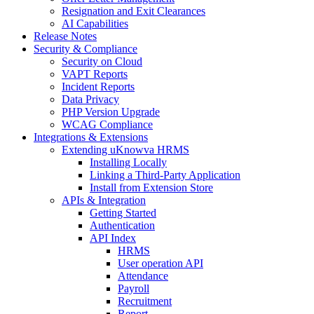
Resignation and Exit Clearances
AI Capabilities
Release Notes
Security & Compliance
Security on Cloud
VAPT Reports
Incident Reports
Data Privacy
PHP Version Upgrade
WCAG Compliance
Integrations & Extensions
Extending uKnowva HRMS
Installing Locally
Linking a Third-Party Application
Install from Extension Store
APIs & Integration
Getting Started
Authentication
API Index
HRMS
User operation API
Attendance
Payroll
Recruitment
Report