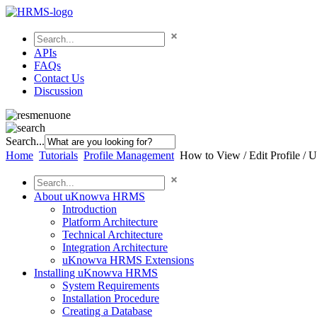
APIs
FAQs
Contact Us
Discussion
Search...
Home
Tutorials
Profile Management
How to View / Edit Profile / U
About uKnowva HRMS
Introduction
Platform Architecture
Technical Architecture
Integration Architecture
uKnowva HRMS Extensions
Installing uKnowva HRMS
System Requirements
Installation Procedure
Creating a Database