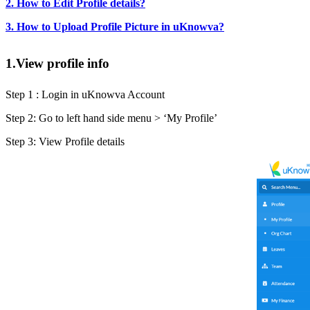
2. How to Edit Profile details?
3. How to Upload Profile Picture in uKnowva?
1.View profile info
Step 1 : Login in uKnowva Account
Step 2: Go to left hand side menu > ‘My Profile’
Step 3: View Profile details