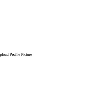
pload Profile Picture