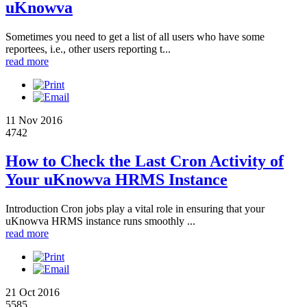
uKnowva
Sometimes you need to get a list of all users who have some
reportees, i.e., other users reporting t...
read more
11 Nov 2016
4742
How to Check the Last Cron Activity of
Your uKnowva HRMS Instance
Introduction Cron jobs play a vital role in ensuring that your
uKnowva HRMS instance runs smoothly ...
read more
21 Oct 2016
5585