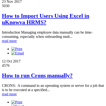
23 Nov 2017
5030
How to Import Users Using Excel in
uKnowva HRMS?
Introduction Managing employee data manually can be time-
consuming, especially when onboarding mult...
read more
12 Oct 2017
4576
How to run Crons manually?
CRONS: A command to an operating system or server for a job that
is to be executed at a specified...
read more