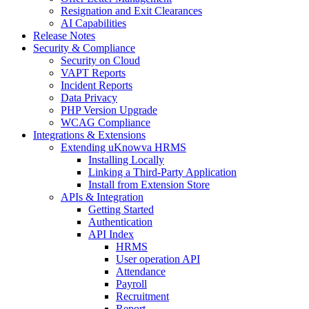
Resignation and Exit Clearances
AI Capabilities
Release Notes
Security & Compliance
Security on Cloud
VAPT Reports
Incident Reports
Data Privacy
PHP Version Upgrade
WCAG Compliance
Integrations & Extensions
Extending uKnowva HRMS
Installing Locally
Linking a Third-Party Application
Install from Extension Store
APIs & Integration
Getting Started
Authentication
API Index
HRMS
User operation API
Attendance
Payroll
Recruitment
Report