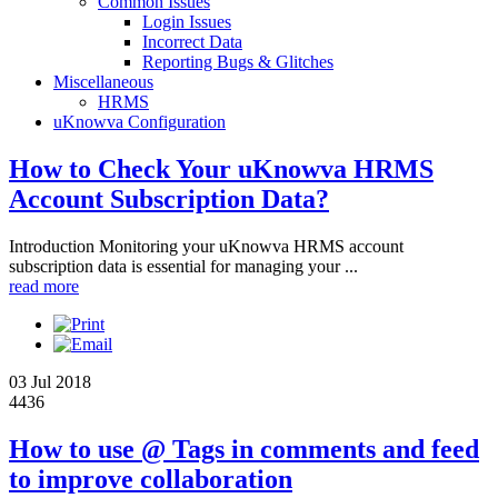
Common Issues
Login Issues
Incorrect Data
Reporting Bugs & Glitches
Miscellaneous
HRMS
uKnowva Configuration
How to Check Your uKnowva HRMS
Account Subscription Data?
Introduction Monitoring your uKnowva HRMS account
subscription data is essential for managing your ...
read more
03 Jul 2018
4436
How to use @ Tags in comments and feed
to improve collaboration