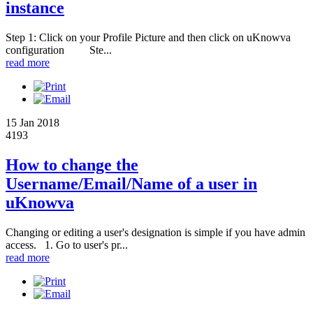
instance
Step 1: Click on your Profile Picture and then click on uKnowva
configuration Ste...
read more
15 Jan 2018
4193
How to change the
Username/Email/Name of a user in
uKnowva
Changing or editing a user's designation is simple if you have admin
access. 1. Go to user's pr...
read more