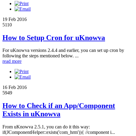
19 Feb 2016
5110
How to Setup Cron for uKnowva
For uKnowva versions 2.4.4 and earlier, you can set up cron by
following the steps mentioned below. ...
read more
16 Feb 2016
5949
How to Check if an App/Component
Exists in uKnowva
From uKnowva 2.5.1, you can do it this way:
if(JComponentHelper::exists('com_hrm')){ //component i...