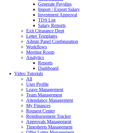
Generate Payslips
Import / Export Salary
Investment Approval
TDS List
Salary Reports
Exit Clearance Dept
Letter Templates
Admin Panel Configuration
Workflows
Meeting Room
Analytics
Reports
Dashboard
Video Tutorials
All
User Profile
Leave Management
Team Management
Attendance Management
My Finances
Request Center
Reimbursement Tracker
Approvals Management
Timesheets Management
Offer Letter Management