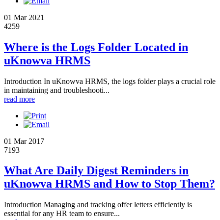
01 Mar 2021
4259
Where is the Logs Folder Located in
uKnowva HRMS
Introduction In uKnowva HRMS, the logs folder plays a crucial role
in maintaining and troubleshooti...
read more
01 Mar 2017
7193
What Are Daily Digest Reminders in
uKnowva HRMS and How to Stop Them?
Introduction Managing and tracking offer letters efficiently is
essential for any HR team to ensure...