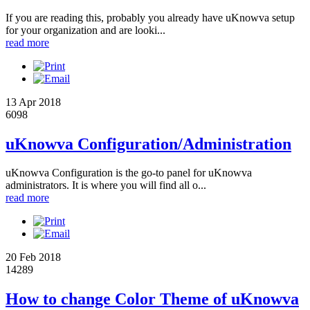
If you are reading this, probably you already have uKnowva setup
for your organization and are looki...
read more
13 Apr 2018
6098
uKnowva Configuration/Administration
uKnowva Configuration is the go-to panel for uKnowva
administrators. It is where you will find all o...
read more
20 Feb 2018
14289
How to change Color Theme of uKnowva