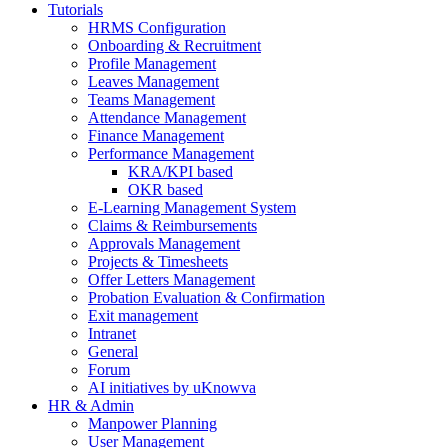
Tutorials
HRMS Configuration
Onboarding & Recruitment
Profile Management
Leaves Management
Teams Management
Attendance Management
Finance Management
Performance Management
KRA/KPI based
OKR based
E-Learning Management System
Claims & Reimbursements
Approvals Management
Projects & Timesheets
Offer Letters Management
Probation Evaluation & Confirmation
Exit management
Intranet
General
Forum
AI initiatives by uKnowva
HR & Admin
Manpower Planning
User Management