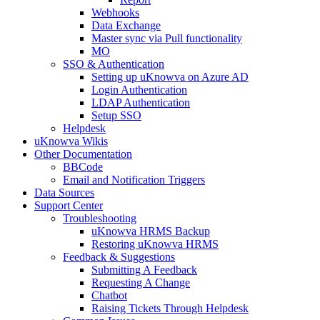
Webhooks
Data Exchange
Master sync via Pull functionality
MO
SSO & Authentication
Setting up uKnowva on Azure AD
Login Authentication
LDAP Authentication
Setup SSO
Helpdesk
uKnowva Wikis
Other Documentation
BBCode
Email and Notification Triggers
Data Sources
Support Center
Troubleshooting
uKnowva HRMS Backup
Restoring uKnowva HRMS
Feedback & Suggestions
Submitting A Feedback
Requesting A Change
Chatbot
Raising Tickets Through Helpdesk