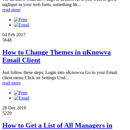
tagInput in your web form, something lik...
read more
04 Feb 2017
5648
How to Change Themes in uKnowva
Email Client
Just follow these steps: Login into uKnowva Go to your Email
client menu Click on Settings Und...
read more
28 Dec 2016
5229
How to Get a List of All Managers in