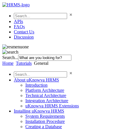
APIs
FAQs
Contact Us
Discussion
Search...
Home
Tutorials
General
About uKnowva HRMS
Introduction
Platform Architecture
Technical Architecture
Integration Architecture
uKnowva HRMS Extensions
Installing uKnowva HRMS
System Requirements
Installation Procedure
Creating a Database