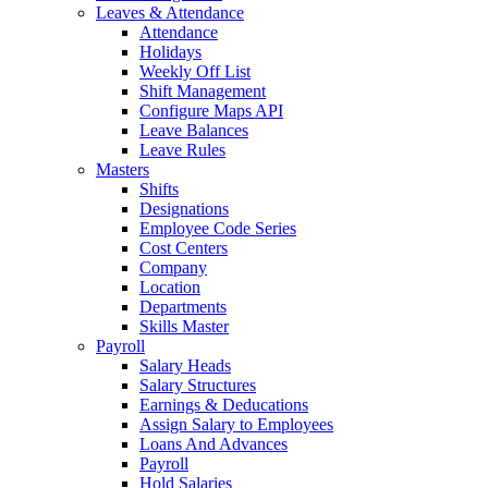
Leaves & Attendance
Attendance
Holidays
Weekly Off List
Shift Management
Configure Maps API
Leave Balances
Leave Rules
Masters
Shifts
Designations
Employee Code Series
Cost Centers
Company
Location
Departments
Skills Master
Payroll
Salary Heads
Salary Structures
Earnings & Deducations
Assign Salary to Employees
Loans And Advances
Payroll
Hold Salaries