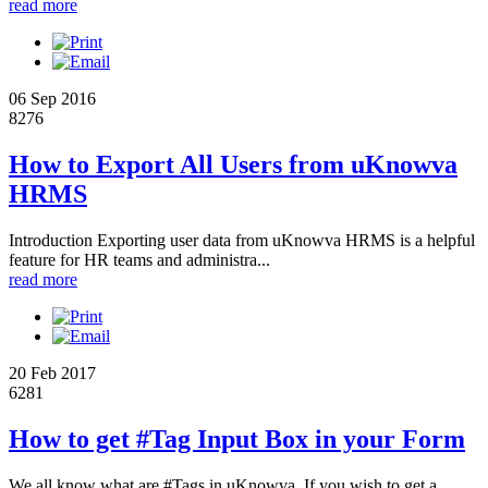
read more
06 Sep 2016
8276
How to Export All Users from uKnowva
HRMS
Introduction Exporting user data from uKnowva HRMS is a helpful
feature for HR teams and administra...
read more
20 Feb 2017
6281
How to get #Tag Input Box in your Form
We all know what are #Tags in uKnowva. If you wish to get a