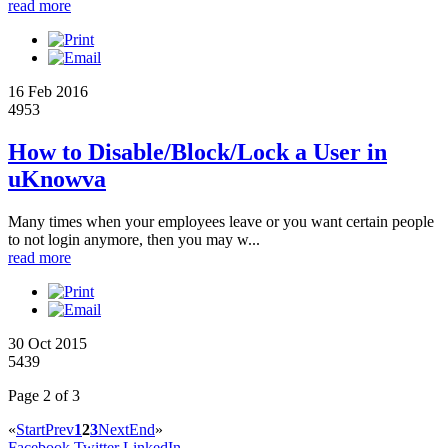
read more
16 Feb 2016
4953
How to Disable/Block/Lock a User in
uKnowva
Many times when your employees leave or you want certain people
to not login anymore, then you may w...
read more
30 Oct 2015
5439
Page 2 of 3
«
Start
Prev
1
2
3
Next
End
»
Facebook
Twitter
LinkedIn