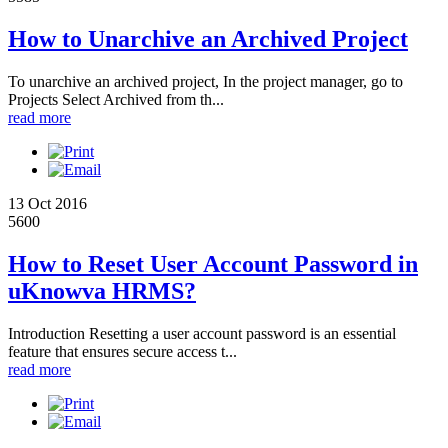
How to Unarchive an Archived Project
To unarchive an archived project, In the project manager, go to
Projects Select Archived from th...
read more
13 Oct 2016
5600
How to Reset User Account Password in
uKnowva HRMS?
Introduction Resetting a user account password is an essential
feature that ensures secure access t...
read more