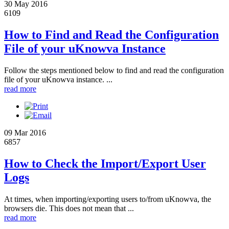
30 May 2016
6109
How to Find and Read the Configuration
File of your uKnowva Instance
Follow the steps mentioned below to find and read the configuration
file of your uKnowva instance. ...
read more
09 Mar 2016
6857
How to Check the Import/Export User
Logs
At times, when importing/exporting users to/from uKnowva, the
browsers die. This does not mean that ...
read more