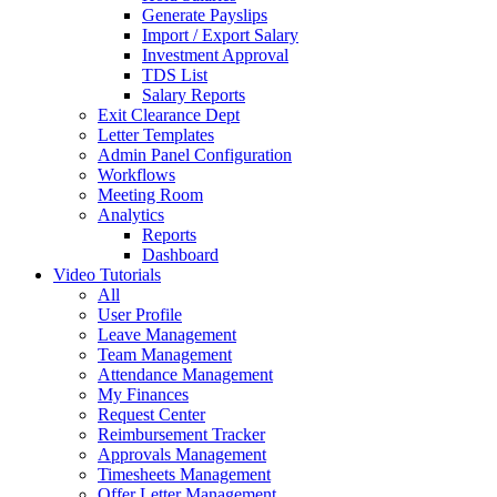
Generate Payslips
Import / Export Salary
Investment Approval
TDS List
Salary Reports
Exit Clearance Dept
Letter Templates
Admin Panel Configuration
Workflows
Meeting Room
Analytics
Reports
Dashboard
Video Tutorials
All
User Profile
Leave Management
Team Management
Attendance Management
My Finances
Request Center
Reimbursement Tracker
Approvals Management
Timesheets Management
Offer Letter Management