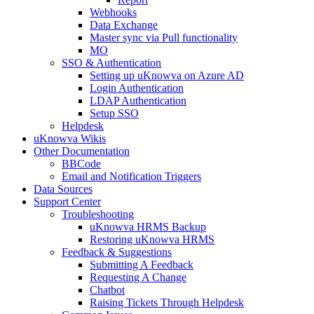
Webhooks
Data Exchange
Master sync via Pull functionality
MO
SSO & Authentication
Setting up uKnowva on Azure AD
Login Authentication
LDAP Authentication
Setup SSO
Helpdesk
uKnowva Wikis
Other Documentation
BBCode
Email and Notification Triggers
Data Sources
Support Center
Troubleshooting
uKnowva HRMS Backup
Restoring uKnowva HRMS
Feedback & Suggestions
Submitting A Feedback
Requesting A Change
Chatbot
Raising Tickets Through Helpdesk