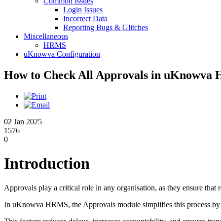
Common Issues
Login Issues
Incorrect Data
Reporting Bugs & Glitches
Miscellaneous
HRMS
uKnowva Configuration
How to Check All Approvals in uKnowv
02 Jan 2025
1576
0
Introduction
Approvals play a critical role in any organisation, as they ensure tha
In uKnowva HRMS, the Approvals module simplifies this process by g