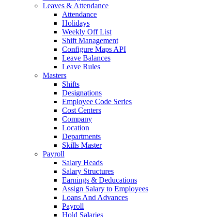
Leaves & Attendance
Attendance
Holidays
Weekly Off List
Shift Management
Configure Maps API
Leave Balances
Leave Rules
Masters
Shifts
Designations
Employee Code Series
Cost Centers
Company
Location
Departments
Skills Master
Payroll
Salary Heads
Salary Structures
Earnings & Deducations
Assign Salary to Employees
Loans And Advances
Payroll
Hold Salaries