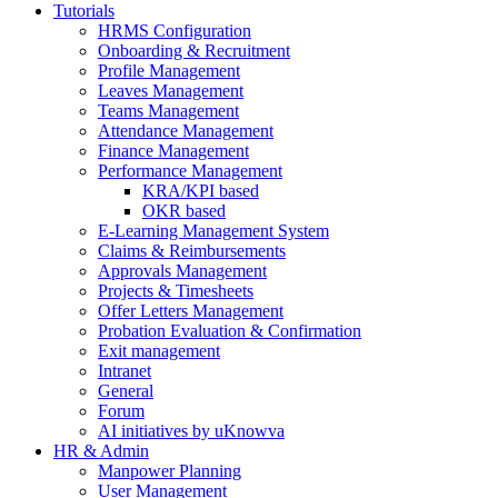
Tutorials
HRMS Configuration
Onboarding & Recruitment
Profile Management
Leaves Management
Teams Management
Attendance Management
Finance Management
Performance Management
KRA/KPI based
OKR based
E-Learning Management System
Claims & Reimbursements
Approvals Management
Projects & Timesheets
Offer Letters Management
Probation Evaluation & Confirmation
Exit management
Intranet
General
Forum
AI initiatives by uKnowva
HR & Admin
Manpower Planning
User Management