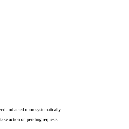
ewed and acted upon systematically.
ake action on pending requests.