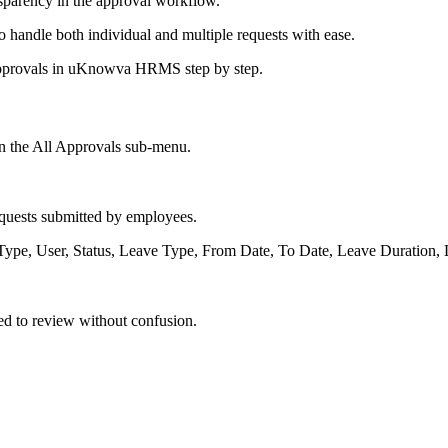
nsparency in the approval workflow.
to handle both individual and multiple requests with ease.
l approvals in uKnowva HRMS step by step.
on the All Approvals sub-menu.
equests submitted by employees.
, Type, User, Status, Leave Type, From Date, To Date, Leave Duration
eed to review without confusion.