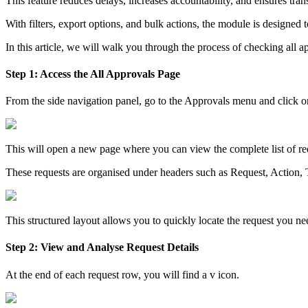
This feature reduces delays, increases accountability, and ensures tra
With filters, export options, and bulk actions, the module is designed 
In this article, we will walk you through the process of checking al
Step 1: Access the All Approvals Page
From the side navigation panel, go to the Approvals menu and click 
This will open a new page where you can view the complete list of r
These requests are organised under headers such as Request, Action
This structured layout allows you to quickly locate the request you n
Step 2: View and Analyse Request Details
At the end of each request row, you will find a v icon.