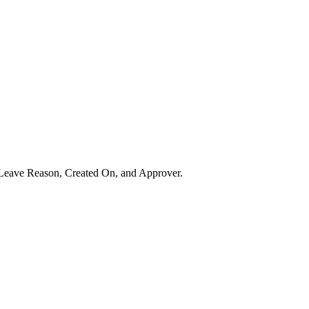
, Leave Reason, Created On, and Approver.