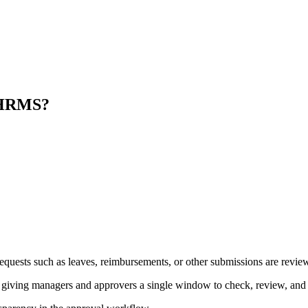
a HRMS?
t requests such as leaves, reimbursements, or other submissions are revi
iving managers and approvers a single window to check, review, and t