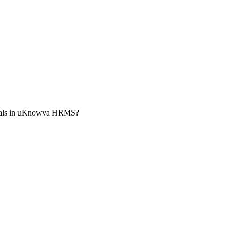
vals in uKnowva HRMS?