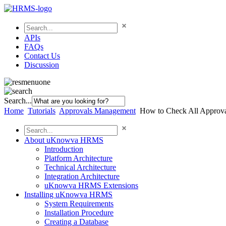
APIs
FAQs
Contact Us
Discussion
Search...
Home
Tutorials
Approvals Management
How to Check All Appro
About uKnowva HRMS
Introduction
Platform Architecture
Technical Architecture
Integration Architecture
uKnowva HRMS Extensions
Installing uKnowva HRMS
System Requirements
Installation Procedure
Creating a Database