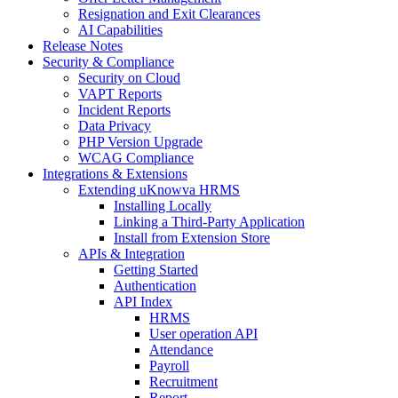
Resignation and Exit Clearances
AI Capabilities
Release Notes
Security & Compliance
Security on Cloud
VAPT Reports
Incident Reports
Data Privacy
PHP Version Upgrade
WCAG Compliance
Integrations & Extensions
Extending uKnowva HRMS
Installing Locally
Linking a Third-Party Application
Install from Extension Store
APIs & Integration
Getting Started
Authentication
API Index
HRMS
User operation API
Attendance
Payroll
Recruitment
Report