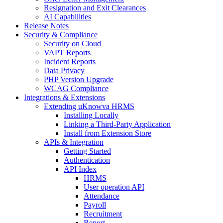
Resignation and Exit Clearances
AI Capabilities
Release Notes
Security & Compliance
Security on Cloud
VAPT Reports
Incident Reports
Data Privacy
PHP Version Upgrade
WCAG Compliance
Integrations & Extensions
Extending uKnowva HRMS
Installing Locally
Linking a Third-Party Application
Install from Extension Store
APIs & Integration
Getting Started
Authentication
API Index
HRMS
User operation API
Attendance
Payroll
Recruitment
Report