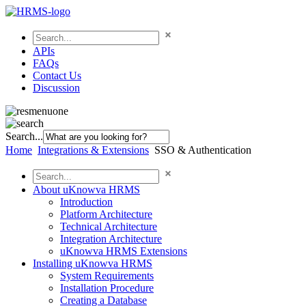
APIs
FAQs
Contact Us
Discussion
Search...
Home
Integrations & Extensions
SSO & Authentication
About uKnowva HRMS
Introduction
Platform Architecture
Technical Architecture
Integration Architecture
uKnowva HRMS Extensions
Installing uKnowva HRMS
System Requirements
Installation Procedure
Creating a Database