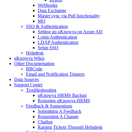
Webhooks
Data Exchange
Master sync via Pull functionality
MO
SSO & Authentication
Setting up uKnowva on Azure AD
Login Authentication
LDAP Authentication
Setup SSO
Helpdesk
uKnowva Wikis
Other Documentation
BBCode
Email and Notification Triggers
Data Sources
Support Center
Troubleshooting
uKnowva HRMS Backup
Restoring uKnowva HRMS
Feedback & Suggestions
Submitting A Feedback
Requesting A Change
Chatbot
Raising Tickets Through Helpdesk