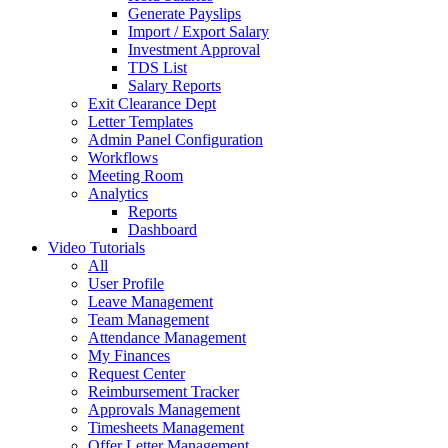
Generate Payslips
Import / Export Salary
Investment Approval
TDS List
Salary Reports
Exit Clearance Dept
Letter Templates
Admin Panel Configuration
Workflows
Meeting Room
Analytics
Reports
Dashboard
Video Tutorials
All
User Profile
Leave Management
Team Management
Attendance Management
My Finances
Request Center
Reimbursement Tracker
Approvals Management
Timesheets Management
Offer Letter Management