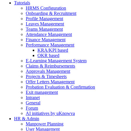
Tutorials
HRMS Configuration
Onboarding & Recruitment
Profile Management
Leaves Management
Teams Management
Attendance Management
Finance Management
Performance Management
KRA/KPI based
OKR based
E-Learning Management System
Claims & Reimbursements
Approvals Management
Projects & Timesheets
Offer Letters Management
Probation Evaluation & Confirmation
Exit management
Intranet
General
Forum
AI initiatives by uKnowva
HR & Admin
Manpower Planning
User Management