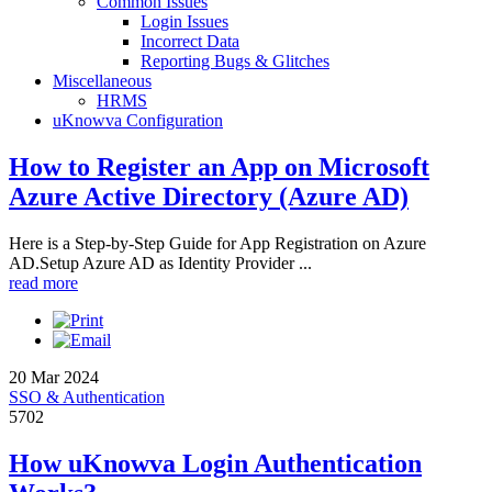
Common Issues
Login Issues
Incorrect Data
Reporting Bugs & Glitches
Miscellaneous
HRMS
uKnowva Configuration
How to Register an App on Microsoft
Azure Active Directory (Azure AD)
Here is a Step-by-Step Guide for App Registration on Azure
AD.Setup Azure AD as Identity Provider ...
read more
20 Mar 2024
SSO & Authentication
5702
How uKnowva Login Authentication