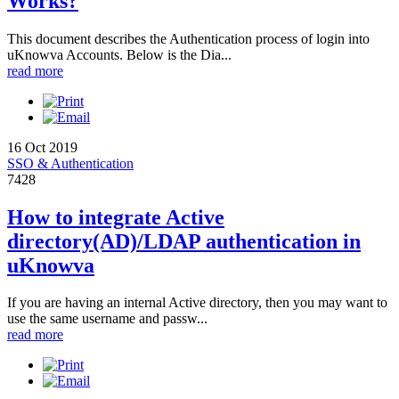
Works?
This document describes the Authentication process of login into
uKnowva Accounts. Below is the Dia...
read more
16 Oct 2019
SSO & Authentication
7428
How to integrate Active
directory(AD)/LDAP authentication in
uKnowva
If you are having an internal Active directory, then you may want to
use the same username and passw...
read more