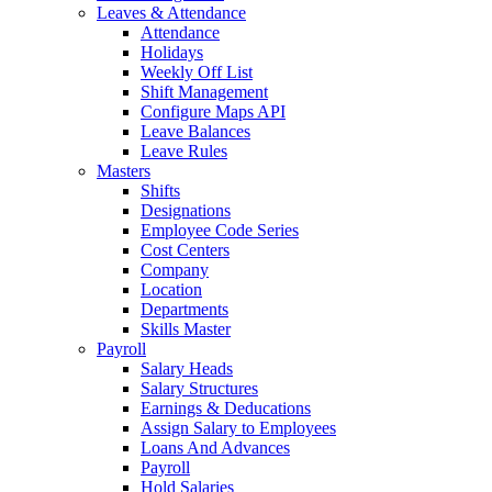
Leaves & Attendance
Attendance
Holidays
Weekly Off List
Shift Management
Configure Maps API
Leave Balances
Leave Rules
Masters
Shifts
Designations
Employee Code Series
Cost Centers
Company
Location
Departments
Skills Master
Payroll
Salary Heads
Salary Structures
Earnings & Deducations
Assign Salary to Employees
Loans And Advances
Payroll
Hold Salaries