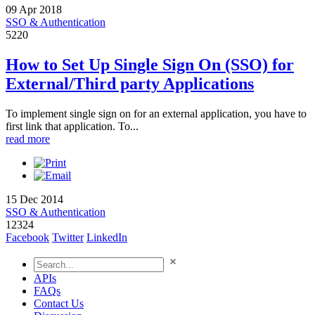
09 Apr 2018
SSO & Authentication
5220
How to Set Up Single Sign On (SSO) for
External/Third party Applications
To implement single sign on for an external application, you have to
first link that application. To...
read more
15 Dec 2014
SSO & Authentication
12324
Facebook
Twitter
LinkedIn
APIs
FAQs
Contact Us