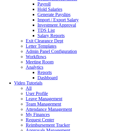
Payroll
Hold Salaries
Generate Payslips
Import / Export Salary
Investment Approval
TDS List
Salary Reports
Exit Clearance Dept
Letter Templates
Admin Panel Configuration
Workflows
Meeting Room
Analytics
Reports
Dashboard
Video Tutorials
All
User Profile
Leave Management
Team Management
Attendance Management
My Finances
Request Center
Reimbursement Tracker
Approvals Management