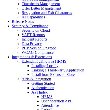
Timesheets Management
Offer Letter Management
Resignation and Exit Clearances
AI Capabilities
Release Notes
Security & Compliance
Security on Cloud
VAPT Reports
Incident Reports
Data Privacy
PHP Version Upgrade
WCAG Compliance
Integrations & Extensions
Extending uKnowva HRMS
Installing Locally
Linking a Third-Party Application
Install from Extension Store
APIs & Integration
Getting Started
Authentication
API Index
HRMS
User operation API
Attendance
Payroll