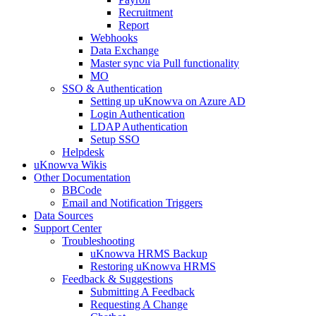
Recruitment
Report
Webhooks
Data Exchange
Master sync via Pull functionality
MO
SSO & Authentication
Setting up uKnowva on Azure AD
Login Authentication
LDAP Authentication
Setup SSO
Helpdesk
uKnowva Wikis
Other Documentation
BBCode
Email and Notification Triggers
Data Sources
Support Center
Troubleshooting
uKnowva HRMS Backup
Restoring uKnowva HRMS
Feedback & Suggestions
Submitting A Feedback
Requesting A Change