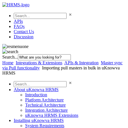
APIs
FAQs
Contact Us
Discussion
Search...
Home
Integrations & Extensions
APIs & Integration
Master sync
via Pull functionality
Importing pull masters in bulk in uKnowva
HRMS
About uKnowva HRMS
Introduction
Platform Architecture
Technical Architecture
Integration Architecture
uKnowva HRMS Extensions
Installing uKnowva HRMS
System Requirements