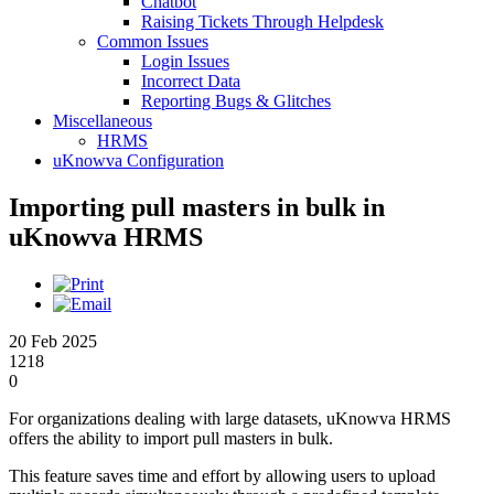
Chatbot
Raising Tickets Through Helpdesk
Common Issues
Login Issues
Incorrect Data
Reporting Bugs & Glitches
Miscellaneous
HRMS
uKnowva Configuration
Importing pull masters in bulk in
uKnowva HRMS
20 Feb 2025
1218
0
For organizations dealing with large datasets, uKnowva HRMS
offers the ability to import pull masters in bulk.
This feature saves time and effort by allowing users to upload