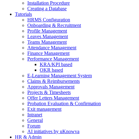
Installation Procedure
Creating a Database
Tutorials
HRMS Configuration
Onboarding & Recruitment
Profile Management
Leaves Management
Teams Management
Attendance Management
Finance Management
Performance Management
KRA/KPI based
OKR based
E-Learning Management System
Claims & Reimbursements
Approvals Management
Projects & Timesheets
Offer Letters Management
Probation Evaluation & Confirmation
Exit management
Intranet
General
Forum
AI initiatives by uKnowva
HR & Admin