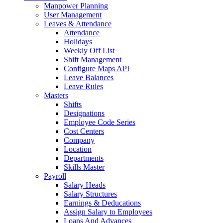
Manpower Planning
User Management
Leaves & Attendance
Attendance
Holidays
Weekly Off List
Shift Management
Configure Maps API
Leave Balances
Leave Rules
Masters
Shifts
Designations
Employee Code Series
Cost Centers
Company
Location
Departments
Skills Master
Payroll
Salary Heads
Salary Structures
Earnings & Deducations
Assign Salary to Employees
Loans And Advances