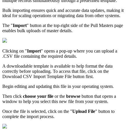
multiple records simultaneously through a predefined template.
Bulk importing ensures quick and accurate data updates, making it
ideal for scaling operations or migrating data from other systems.
The "
Import
" button at the top-right side of the Pull Masters page
enables bulk uploads of master details.
Clicking on "
Import
" opens a pop-up where you can upload a
.CSV file containing the required details.
A downloadable template is available to help format the data
correctly before uploading. To access that file, click on the
Download CSV Import Template File button first.
Begin editing and updating this file in your operating system.
Then click
choose your file
or the
browse
button that opens a
window to help you select this new file from your system.
Once the file is selected, click on the "
Upload File
" button to
complete the import process.