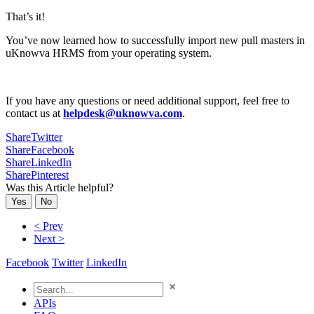
That’s it!
You’ve now learned how to successfully import new pull masters in
uKnowva HRMS from your operating system.
If you have any questions or need additional support, feel free to
contact us at
helpdesk@uknowva.com
.
Share
Twitter
Share
Facebook
Share
LinkedIn
Share
Pinterest
Was this Article helpful?
Yes
No
< Prev
Next >
Facebook
Twitter
LinkedIn
APIs