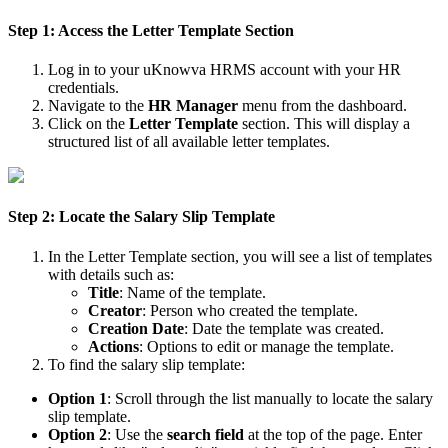
Step 1: Access the Letter Template Section
Log in to your uKnowva HRMS account with your HR
credentials.
Navigate to the
HR Manager
menu from the dashboard.
Click on the
Letter Template
section. This will display a
structured list of all available letter templates.
Step 2: Locate the Salary Slip Template
In the Letter Template section, you will see a list of templates
with details such as:
Title
: Name of the template.
Creator
: Person who created the template.
Creation Date
: Date the template was created.
Actions
: Options to edit or manage the template.
To find the salary slip template:
Option 1
: Scroll through the list manually to locate the salary
slip template.
Option 2
: Use the
search field
at the top of the page. Enter