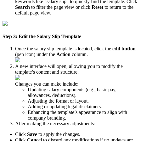
keywords like "salary slip" to quickly find the template. Click
Search
to filter the page view or click
Reset
to return to the
default page view.
Step 3: Edit the Salary Slip Template
Once the salary slip template is located, click the
edit button
(pen icon) under the
Action
column.
A new interface will open, allowing you to modify the
template’s content and structure.
Changes you can make include:
Updating salary components (e.g., basic pay,
allowances, deductions).
Adjusting the format or layout.
Adding or updating legal disclaimers.
Enhancing the template’s appearance to align with
company branding.
After making the necessary adjustments:
Click
Save
to apply the changes.
Click
Cancel
to discard any modifications if no updates are