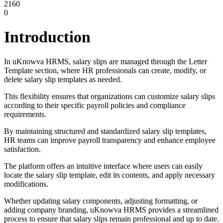
2160
0
Introduction
In uKnowva HRMS, salary slips are managed through the Letter
Template section, where HR professionals can create, modify, or
delete salary slip templates as needed.
This flexibility ensures that organizations can customize salary slips
according to their specific payroll policies and compliance
requirements.
By maintaining structured and standardized salary slip templates,
HR teams can improve payroll transparency and enhance employee
satisfaction.
The platform offers an intuitive interface where users can easily
locate the salary slip template, edit its contents, and apply necessary
modifications.
Whether updating salary components, adjusting formatting, or
adding company branding, uKnowva HRMS provides a streamlined
process to ensure that salary slips remain professional and up to date.