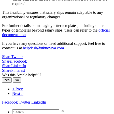
required.
This flexibility ensures that salary slips remain adaptable to any
organizational or regulatory changes.
For further details on managing letter templates, including other
types of templates beyond salary slips, users can refer to the
official
documentation
.
If you have any questions or need additional support, feel free to
contact us at
helpdesk@uknowva.com
.
Share
Twitter
Share
Facebook
Share
LinkedIn
Share
Pinterest
Was this Article helpful?
Yes
No
< Prev
Next >
Facebook
Twitter
LinkedIn