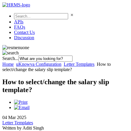
APIs
FAQs
Contact Us
Discussion
Search...
Home
uKnowva Configuration
Letter Templates
How to
select/change the salary slip template?
How to select/change the salary slip
template?
04 Mar 2025
Letter Templates
Written by Aditi Singh