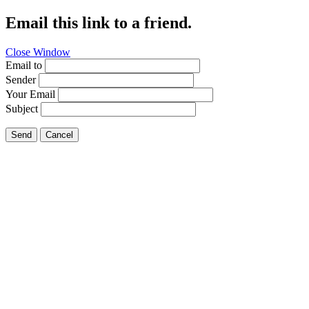
Email this link to a friend.
Close Window
Email to
Sender
Your Email
Subject
Send
Cancel