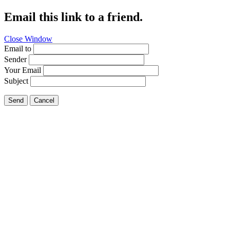
Email this link to a friend.
Close Window
Email to
Sender
Your Email
Subject
Send
Cancel