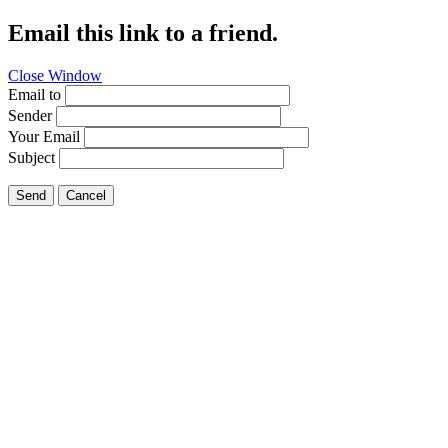
Email this link to a friend.
Close Window
Email to
Sender
Your Email
Subject
Send
Cancel