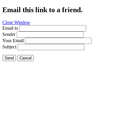
Email this link to a friend.
Close Window
Email to
Sender
Your Email
Subject
Send
Cancel