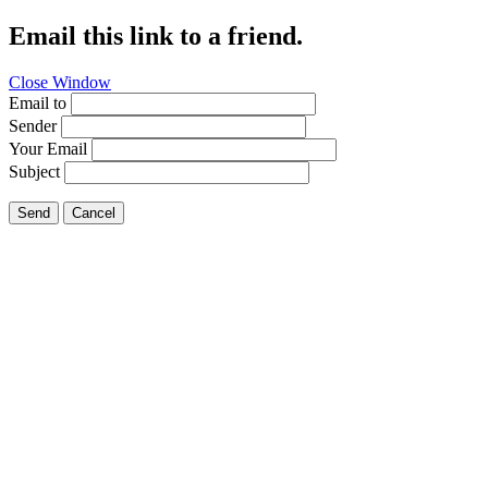
Email this link to a friend.
Close Window
Email to
Sender
Your Email
Subject
Send
Cancel